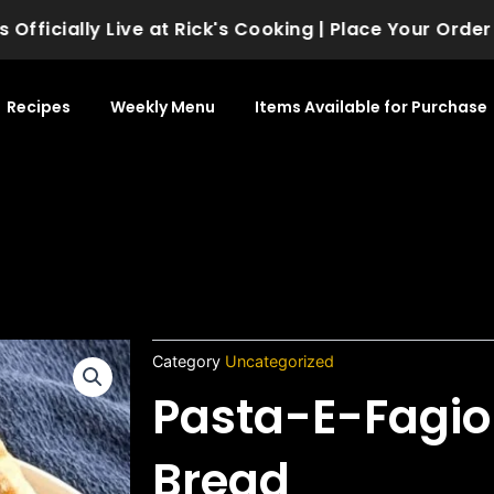
icially Live at Rick's Cooking | Place Your Order Tod
Recipes
Weekly Menu
Items Available for Purchase
Category
Uncategorized
Pasta-E-Fagio
Bread