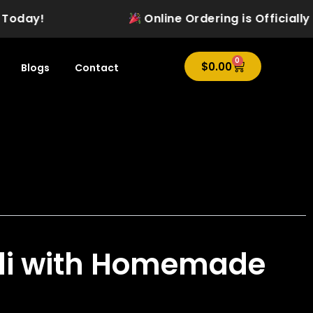
ay!
Online Ordering is Officially Liv
0
Cart
$
0.00
Blogs
Contact
li with Homemade