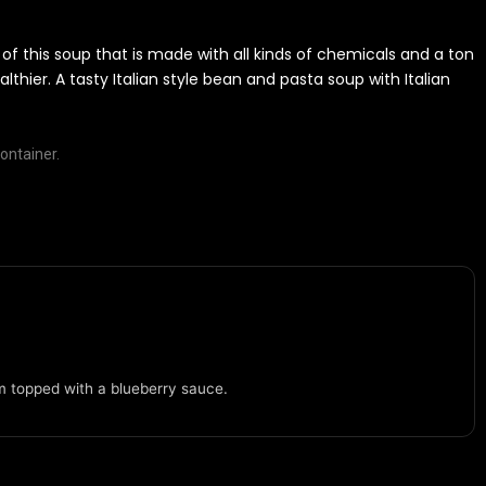
 of this soup that is made with all kinds of chemicals and a ton
lthier. A tasty Italian style bean and pasta soup with Italian
ontainer.
m topped with a blueberry sauce.