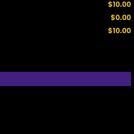
$10.00
$0.00
$10.00