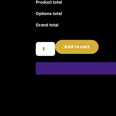
Product total
Options total
Grand total
Add to cart