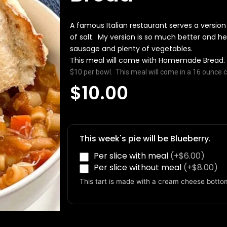
A famous Italian restaurant serves a version
of salt. My version is so much better and hea
sausage and plenty of vegetables.
This meal will come with Homemade Bread.
$10 per bowl. This meal will come in a 16 ounce c
$
10.00
Pasta-
E-
Fagioli
This week's pie will be Blueberry.
with
Per slice with meal
(+$6.00)
Homemade
Per slice without meal
(+$8.00)
Bread
quantity
This tart is made with a cream cheese botto