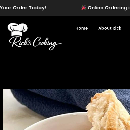
Skip
ur Order Today!
Online Ordering is Off
to
content
Home
About Rick