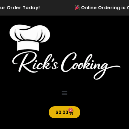
Skip
ur Order Today!
Online Ordering is Of
to
content
0
Cart
$
0.00