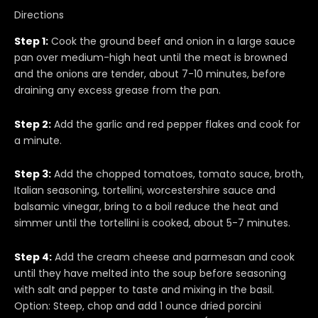
Directions
Step 1:
Cook the ground beef and onion in a large sauce
pan over medium-high heat until the meat is browned
and the onions are tender, about 7-10 minutes, before
draining any excess grease from the pan.
Step 2:
Add the garlic and red pepper flakes and cook for
a minute.
Step 3:
Add the chopped tomatoes, tomato sauce, broth,
Italian seasoning, tortellini, worcestershire sauce and
balsamic vinegar, bring to a boil reduce the heat and
simmer until the tortellini is cooked, about 5-7 minutes.
Step 4:
Add the cream cheese and parmesan and cook
until they have melted into the soup before seasoning
with salt and pepper to taste and mixing in the basil.
Option: Steep, chop and add 1 ounce dried porcini