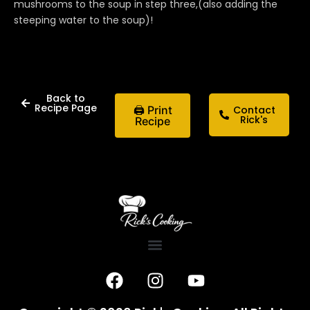
mushrooms to the soup in step three,(also adding the
steeping water to the soup)!
Back to
Recipe Page
🖨 Print
Contact
Rick's
Recipe
F
I
Y
a
n
o
c
s
u