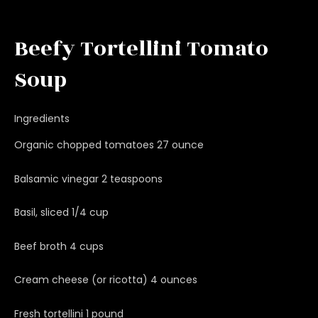
Beefy Tortellini Tomato
Soup
Ingredients
Organic chopped tomatoes 27 ounce
Balsamic vinegar 2 teaspoons
Basil, sliced 1/4 cup
Beef broth 4 cups
Cream cheese (or ricotta) 4 ounces
Fresh tortellini 1 pound