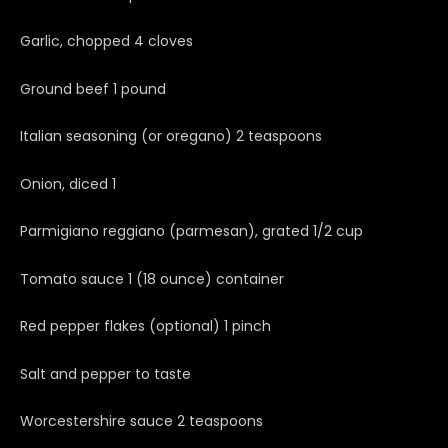
Garlic, chopped 4 cloves
Ground beef 1 pound
Italian seasoning (or oregano) 2 teaspoons
Onion, diced 1
Parmigiano reggiano (parmesan), grated 1/2 cup
Tomato sauce 1 (18 ounce) container
Red pepper flakes (optional) 1 pinch
Salt and pepper to taste
Worcestershire sauce 2 teaspoons