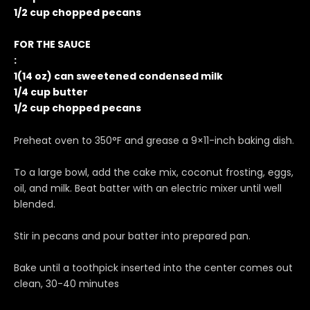
1/2 cup chopped pecans
FOR THE SAUCE
:
1(14 oz) can sweetened condensed milk
1/4 cup butter
1/2 cup chopped pecans
Preheat oven to 350°F and grease a 9×11-inch baking dish.
To a large bowl, add the cake mix, coconut frosting, eggs,
oil, and milk. Beat batter with an electric mixer until well
blended.
Stir in pecans and pour batter into prepared pan.
Bake until a toothpick inserted into the center comes out
clean, 30-40 minutes