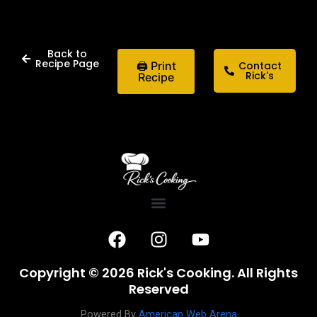
Back to
Recipe Page
🖨 Print
Contact
Rick's
Recipe
F
I
Y
a
n
o
c
s
u
Copyright © 2026 Rick's Cooking. All Rights
e
t
t
Reserved
b
a
u
Powered By
American Web Arena