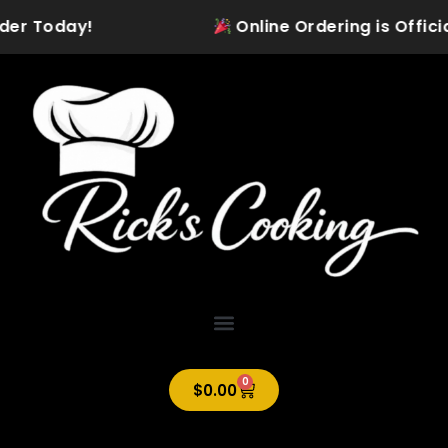
Skip
der Today!
Online Ordering is Official
to
content
0
Cart
$
0.00