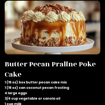
Butter Pecan Praline Poke
Cake
1 (15 oz) box butter pecan cake mix
1 (16 oz) can coconut pecan frosting
4 large eggs
3/4 cup vegetable or canola oil
1 cup milk