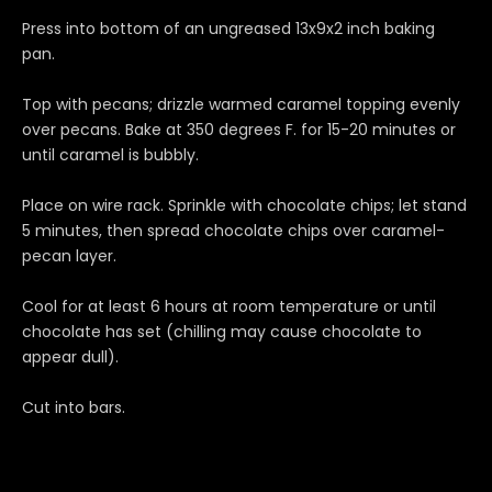
Press into bottom of an ungreased 13x9x2 inch baking
pan.
Top with pecans; drizzle warmed caramel topping evenly
over pecans. Bake at 350 degrees F. for 15-20 minutes or
until caramel is bubbly.
Place on wire rack. Sprinkle with chocolate chips; let stand
5 minutes, then spread chocolate chips over caramel-
pecan layer.
Cool for at least 6 hours at room temperature or until
chocolate has set (chilling may cause chocolate to
appear dull).
Cut into bars.