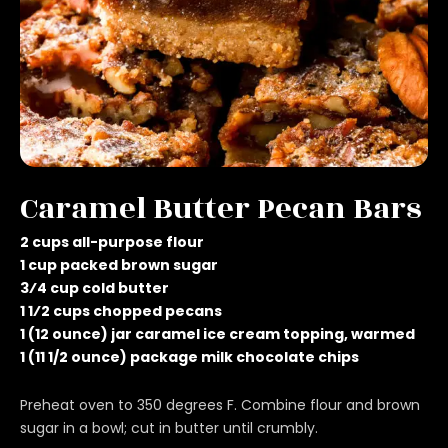
Caramel Butter Pecan Bars
2 cups all-purpose flour
1 cup packed brown sugar
3⁄4 cup cold butter
1 1⁄2 cups chopped pecans
1 (12 ounce) jar caramel ice cream topping, warmed
1 (11 1/2 ounce) package milk chocolate chips
Preheat oven to 350 degrees F. Combine flour and brown
sugar in a bowl; cut in butter until crumbly.