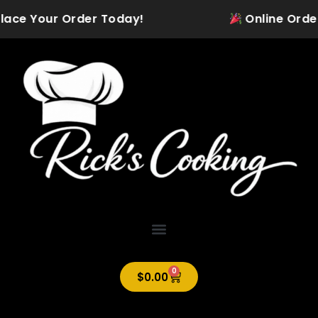
Skip
lace Your Order Today!
Online Ordering
to
content
0
Cart
$
0.00