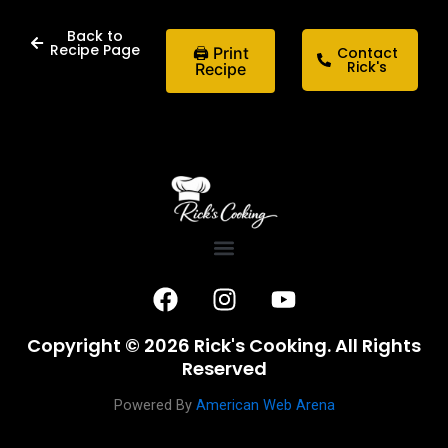
Back to
Recipe Page
🖨 Print
Contact
Rick's
Recipe
F
I
Y
a
n
o
c
s
u
Copyright © 2026 Rick's Cooking. All Rights
e
t
t
Reserved
b
a
u
o
g
b
Powered By
American Web Arena
o
r
e