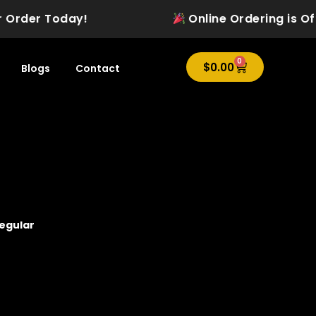
 Order Today!
Online Ordering is Offic
0
Cart
$
0.00
Blogs
Contact
regular