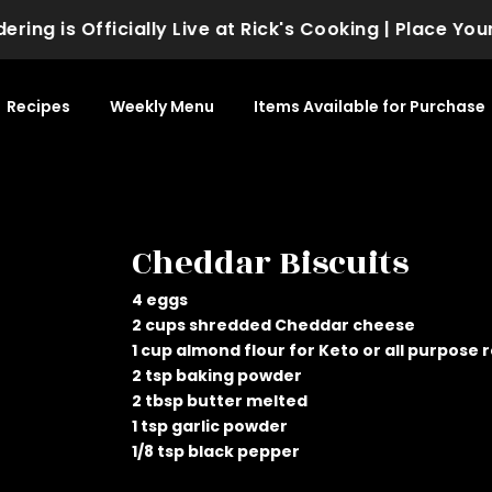
ng is Officially Live at Rick's Cooking | Place Your
Recipes
Weekly Menu
Items Available for Purchase
Cheddar Biscuits
4 eggs
2 cups shredded Cheddar cheese
1 cup almond flour for Keto or all purpose 
2 tsp baking powder
2 tbsp butter melted
1 tsp garlic powder
1/8 tsp black pepper