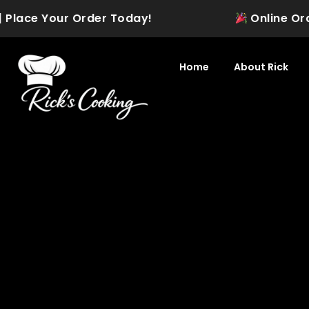
Skip
 Place Your Order Today!
Online Orderi
to
content
Home
About Rick