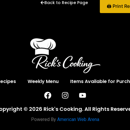
Back to Recipe Page
🖨 Print R
Recipes
Weekly Menu
Items Available for Purc
F
I
Y
a
n
o
c
s
u
opyright © 2026 Rick's Cooking. All Rights Reserv
e
t
t
b
a
u
Powered By
American Web Arena
o
g
b