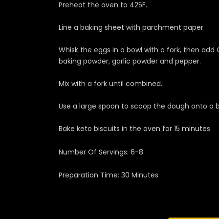
Preheat the oven to 425F.
Line a baking sheet with parchment paper.
Whisk the eggs in a bowl with a fork, then add
baking powder, garlic powder and pepper.
Mix with a fork until combined.
Use a large spoon to scoop the dough onto a ba
Bake keto biscuits in the oven for 15 minutes
Number Of Servings: 6-8
Preparation Time: 30 Minutes