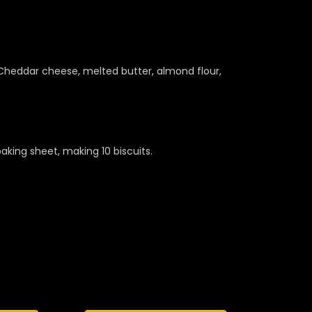
 Cheddar cheese, melted butter, almond flour,
king sheet, making 10 biscuits.