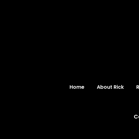
Home
About Rick
C