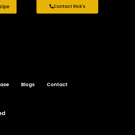
ecipe
Contact Rick's
hase
Blogs
Contact
ed