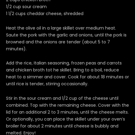
1/2 cup sour cream
1 1/2 cups cheddar cheese, shredded
Heat the olive oil in a large skillet over medium heat.
Saute the pork with the garlic and onions, until the pork is
browned and the onions are tender (about 5 to 7
minutes).
Add the rice, Italian seasoning, frozen peas and carrots
and chicken broth tot he skillet. Bring to a boil, reduce
heat to a simmer and cover. Cook for about 18 minutes or
until rice is tender, stirring occasionally.
Stir in the sour cream and 1/2 cup of the cheese until
combined. Top with the remaining cheese. Cover with the
lid for an additional 2 to 3 minutes, until the cheese melts.
Or optionally, you can place the skillet under your oven’s
broiler for about 2 minutes until cheese is bubbly and
melted. Enjoy!