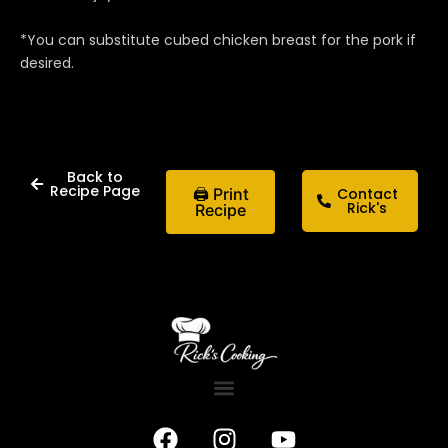
*You can substitute cubed chicken breast for the pork if
desired.
Back to
Recipe Page
🖨 Print
Contact
Rick's
Recipe
F
I
Y