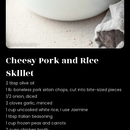
Cheesy Pork and Rice
Skillet
2 tbsp olive oil
1 lb. boneless pork sirloin chops, cut into bite-sized pieces
1/2 onion, diced
2 cloves garlic, minced
1 cup uncooked white rice, I use Jasmine
1 tbsp Italian Seasoning
1 cup frozen peas and carrots
2 cups chicken broth