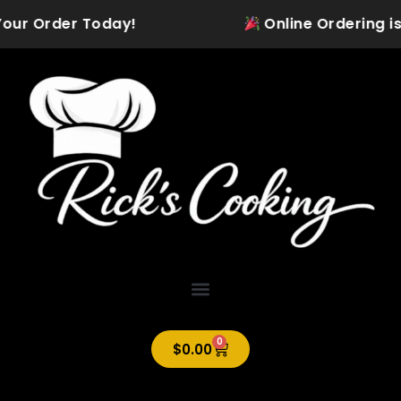
Skip
our Order Today!
Online Ordering is Of
to
content
0
Cart
$
0.00