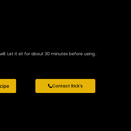
ill. Let it sit for about 30 minutes before using..
ecipe
Contact Rick's