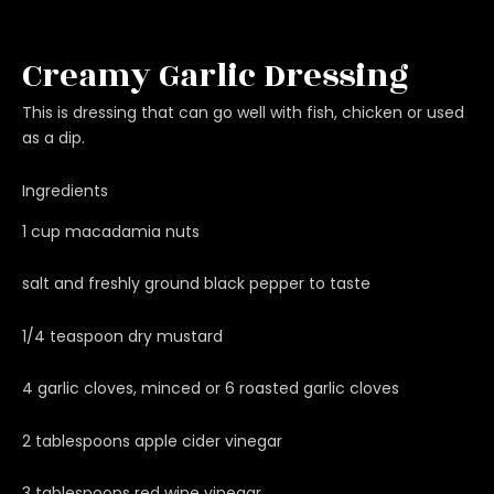
Creamy Garlic Dressing
This is dressing that can go well with fish, chicken or used
as a dip.
Ingredients
1 cup macadamia nuts
salt and freshly ground black pepper to taste
1/4 teaspoon dry mustard
4 garlic cloves, minced or 6 roasted garlic cloves
2 tablespoons apple cider vinegar
3 tablespoons red wine vinegar