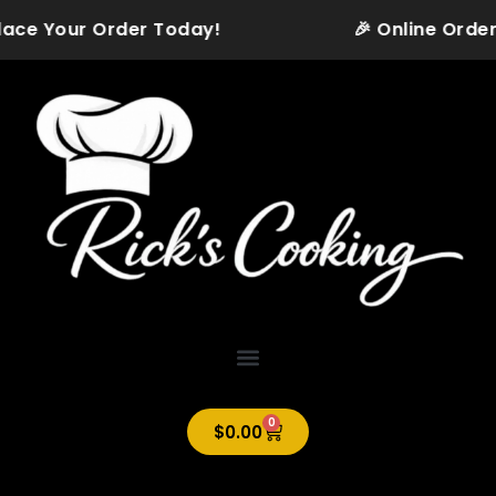
Skip
Place Your Order Today!
🎉 Online Orderi
to
content
0
Cart
$
0.00