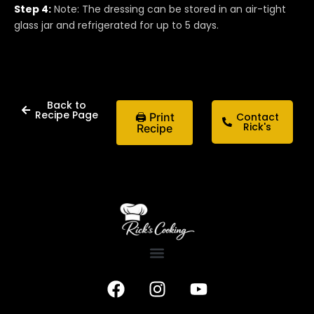
Step 4:
Note: The dressing can be stored in an air-tight
glass jar and refrigerated for up to 5 days.
Back to
Recipe Page
🖨 Print
Contact
Rick's
Recipe
F
I
Y
a
n
o