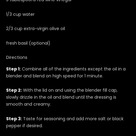
1/3 cup water
2/3 cup extra-virgin olive oil
fresh basil (optional)
Directions
Step 1:
Combine all of the ingredients except the oil in a
blender and blend on high speed for 1 minute.
Step 2:
With the lid on and using the blender fill cap,
slowly drizzle in the oil and blend until the dressing is
smooth and creamy.
Step 3:
Taste for seasoning and add more salt or black
pepper if desired.