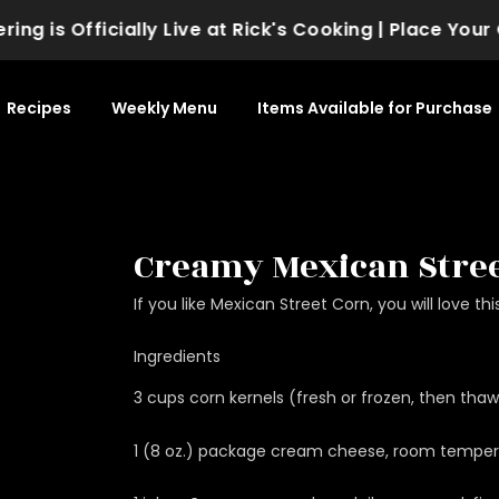
 is Officially Live at Rick's Cooking | Place Your Or
Recipes
Weekly Menu
Items Available for Purchase
Creamy Mexican Stree
If you like Mexican Street Corn, you will love thi
Ingredients
3 cups corn kernels (fresh or frozen, then tha
1 (8 oz.) package cream cheese, room temper