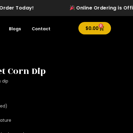
der Today!
Online Ordering is Officia
0
Cart
$
0.00
Blogs
Contact
t Corn Dip
s dip
wed)
ature