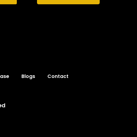
hase
Blogs
Contact
ed