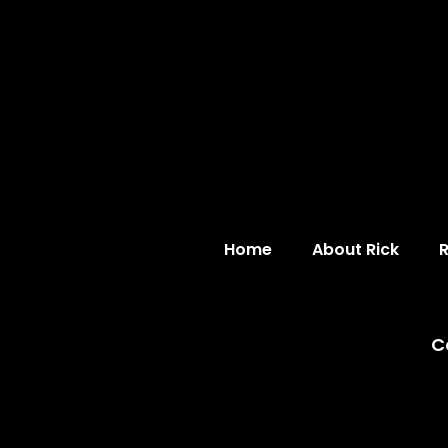
Home
About Rick
C