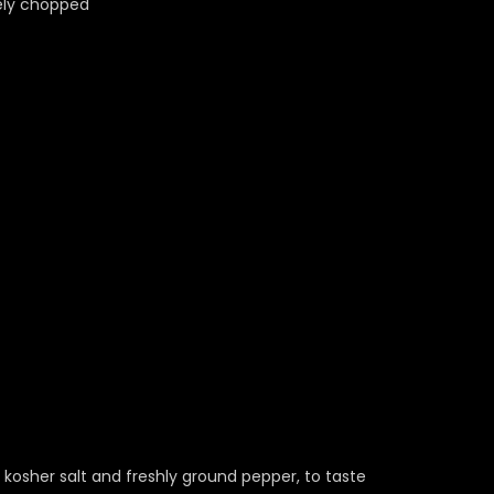
nely chopped
 kosher salt and freshly ground pepper, to taste