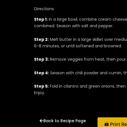
Directions
Step 1:
In a large bowl, combine cream cheese
combined. Season with salt and pepper.
Step 2:
Melt butter in a large skillet over med
6-8 minutes, or until softened and browned.
Step 3:
Remove veggies from heat, then pour i
Step 4:
Season with chili powder and cumin, th
Step 5:
Fold in cilantro and green onions, then 
Enjoy
Back to Recipe Page
🖨 Print R