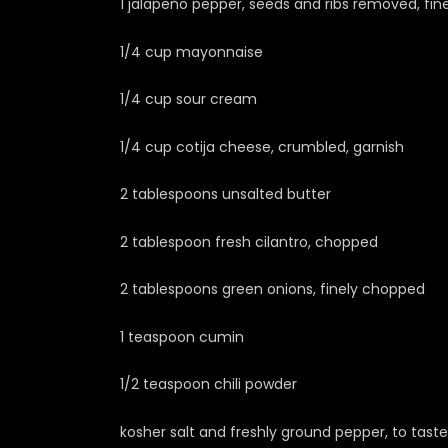
1 jalapeño pepper, seeds and ribs removed, fi
1/4 cup mayonnaise
1/4 cup sour cream
1/4 cup cotija cheese, crumbled, garnish
2 tablespoons unsalted butter
2 tablespoon fresh cilantro, chopped
2 tablespoons green onions, finely chopped
1 teaspoon cumin
1/2 teaspoon chili powder
kosher salt and freshly ground pepper, to taste