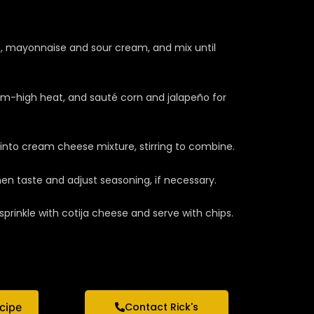
, mayonnaise and sour cream, and mix until
ium-high heat, and sauté corn and jalapeño for
nto cream cheese mixture, stirring to combine.
en taste and adjust seasoning, if necessary.
sprinkle with cotija cheese and serve with chips.
ecipe
Contact Rick's