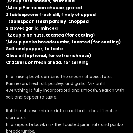
1/2 cup feta cheese, crumbled
1/4 cup Parmesan cheese, grated
2 tablespoons fresh dill, finely chopped
1 tablespoon fresh parsley, chopped
2 cloves garlic, minced
1/2 cup pine nuts, toasted (for coating)
1/4 cup panko breadcrumbs, toasted (for coating)
Salt and pepper, to taste
Olive oil (optional, for extra richness)
Crackers or fresh bread, for serving
In a mixing bowl, combine the cream cheese, feta,
Parmesan, fresh dill, parsley, and garlic. Mix until
everything is fully incorporated and smooth. Season with
salt and pepper to taste.
Roll the cheese mixture into small balls, about 1 inch in
diameter.
In a separate bowl, mix the toasted pine nuts and panko
breadcrumbs.