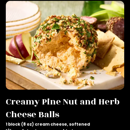
Creamy Pine Nut and Herb
Cheese Balls
1 block (8 oz) cream cheese, softened