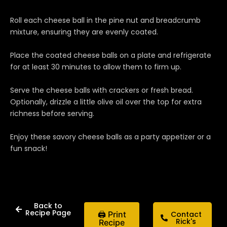
Roll each cheese ball in the pine nut and breadcrumb
mixture, ensuring they are evenly coated.
Place the coated cheese balls on a plate and refrigerate
for at least 30 minutes to allow them to firm up.
Serve the cheese balls with crackers or fresh bread.
Optionally, drizzle a little olive oil over the top for extra
richness before serving.
Enjoy these savory cheese balls as a party appetizer or a
fun snack!
Back to
Recipe Page
🖨 Print
Contact
Rick's
Recipe