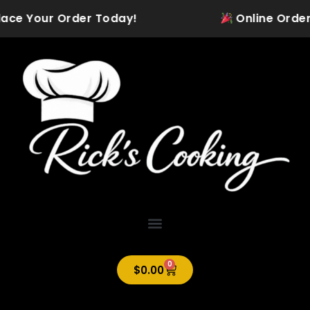
Skip
lace Your Order Today!
Online Ordering
to
content
0
Cart
$
0.00