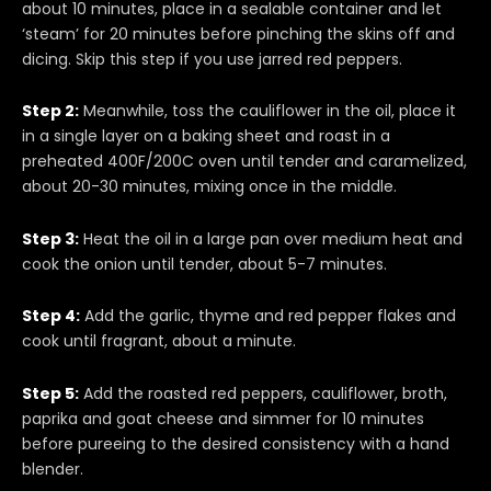
about 10 minutes, place in a sealable container and let
‘steam’ for 20 minutes before pinching the skins off and
dicing. Skip this step if you use jarred red peppers.
Step 2:
Meanwhile, toss the cauliflower in the oil, place it
in a single layer on a baking sheet and roast in a
preheated 400F/200C oven until tender and caramelized,
about 20-30 minutes, mixing once in the middle.
Step 3:
Heat the oil in a large pan over medium heat and
cook the onion until tender, about 5-7 minutes.
Step 4:
Add the garlic, thyme and red pepper flakes and
cook until fragrant, about a minute.
Step 5:
Add the roasted red peppers, cauliflower, broth,
paprika and goat cheese and simmer for 10 minutes
before pureeing to the desired consistency with a hand
blender.