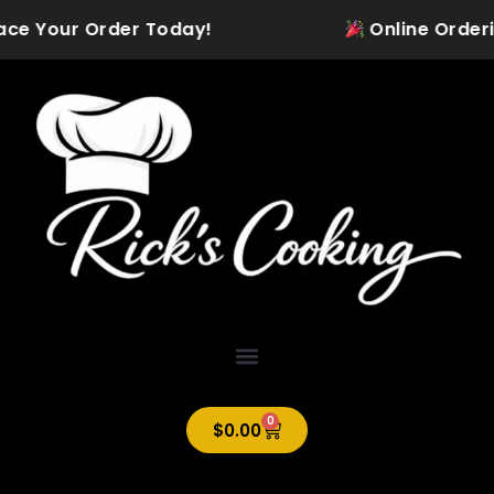
Skip
lace Your Order Today!
Online Ordering
to
content
0
Cart
$
0.00