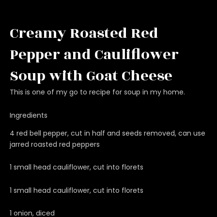
Creamy Roasted Red
Pepper and Cauliflower
Soup with Goat Cheese
This is one of my go to recipe for soup in my home.
Ingredients
4 red bell pepper, cut in half and seeds removed, can use
jarred roasted red peppers
1 small head cauliflower, cut into florets
1 small head cauliflower, cut into florets
1 onion, diced