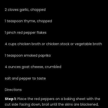
2 cloves garlic, chopped
1 teaspoon thyme, chopped
1 pinch red pepper flakes
4 cups chicken broth or chicken stock or vegetable broth
1 teaspoon smoked paprika
4 ounces goat cheese, crumbled
salt and pepper to taste
Directions
Step 1:
Place the red peppers on a baking sheet with the
cut side facing down, broil until the skins are blackened,