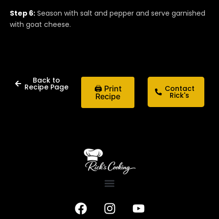
Step 6:
Season with salt and pepper and serve garnished
with goat cheese.
Back to
Recipe Page
🖨 Print
Contact
Rick's
Recipe
F
I
Y
a
n
o