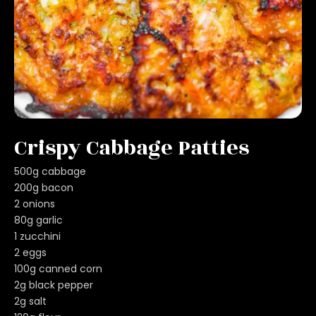
Crispy Cabbage Patties
500g cabbage
200g bacon
2 onions
80g garlic
1 zucchini
2 eggs
100g canned corn
2g black pepper
2g salt