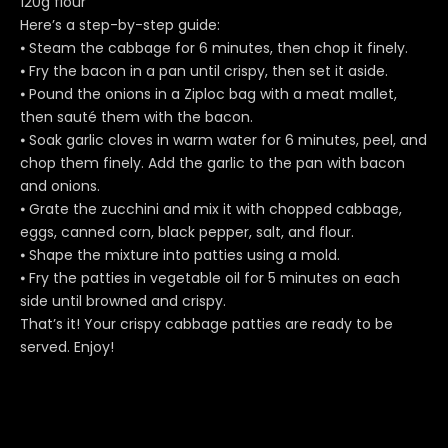
120g flour
Here’s a step-by-step guide:
⦁ Steam the cabbage for 6 minutes, then chop it finely.
⦁ Fry the bacon in a pan until crispy, then set it aside.
⦁ Pound the onions in a Ziploc bag with a meat mallet,
then sauté them with the bacon.
⦁ Soak garlic cloves in warm water for 6 minutes, peel, and
chop them finely. Add the garlic to the pan with bacon
and onions.
⦁ Grate the zucchini and mix it with chopped cabbage,
eggs, canned corn, black pepper, salt, and flour.
⦁ Shape the mixture into patties using a mold.
⦁ Fry the patties in vegetable oil for 5 minutes on each
side until browned and crispy.
That’s it! Your crispy cabbage patties are ready to be
served. Enjoy!