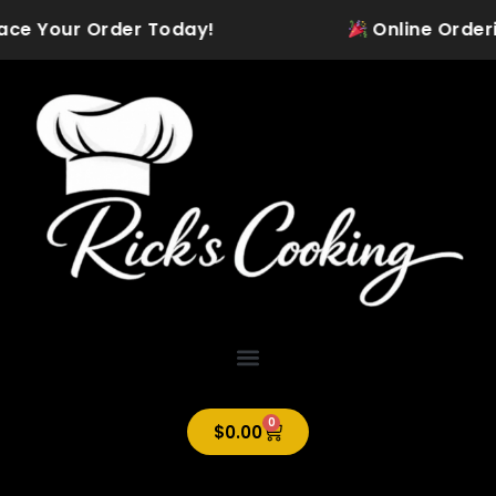
Skip
ace Your Order Today!
Online Ordering 
to
content
0
Cart
$
0.00