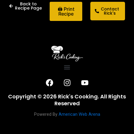
Back to
Recipe Page
🖨 Print
Contact
Rick's
Recipe
F
I
Y
a
n
o
c
s
u
Copyright © 2026 Rick's Cooking. All Rights
e
t
t
Reserved
b
a
u
o
g
b
Powered By
American Web Arena
o
r
e
k
a