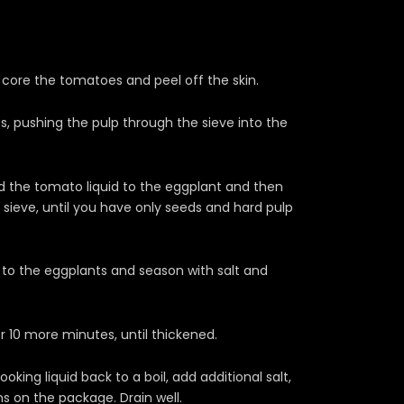
core the tomatoes and peel off the skin.
, pushing the pulp through the sieve into the
Add the tomato liquid to the eggplant and then
sieve, until you have only seeds and hard pulp
id to the eggplants and season with salt and
 10 more minutes, until thickened.
king liquid back to a boil, add additional salt,
s on the package. Drain well.