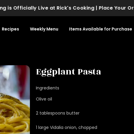
fficially Live at Rick's Cooking | Place Your Order 
Recipes
Weekly Menu
Items Available for Purchase
Eggplant Pasta
Ingredients
Olive oil
2 tablespoons butter
1 large Vidalia onion, chopped