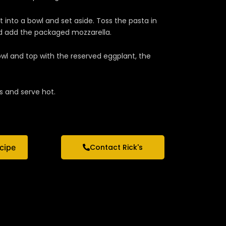
 into a bowl and set aside. Toss the pasta in
d add the packaged mozzarella.
owl and top with the reserved eggplant, the
s and serve hot.
ecipe
Contact Rick's