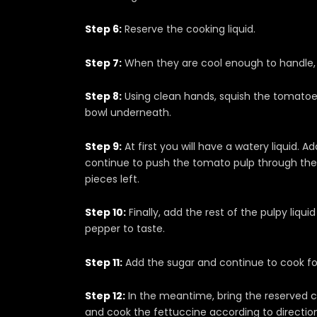
Step 6:
Reserve the cooking liquid.
Step 7:
When they are cool enough to handle, 
Step 8:
Using clean hands, squish the tomatoes
bowl underneath.
Step 9:
At first you will have a watery liquid. 
continue to push the tomato pulp through the 
pieces left.
Step 10:
Finally, add the rest of the pulpy liqu
pepper to taste.
Step 11:
Add the sugar and continue to cook for
Step 12:
In the meantime, bring the reserved coo
and cook the fettuccine according to direction