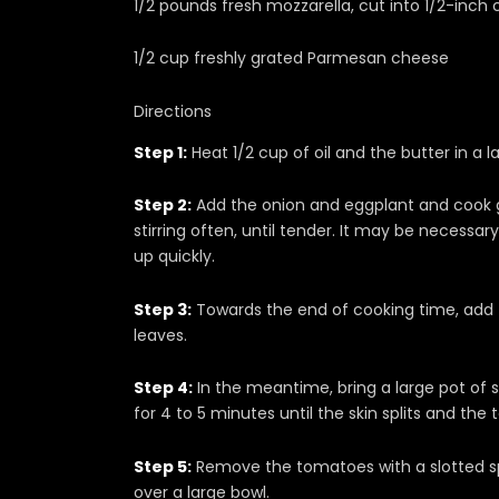
1/2 pounds fresh mozzarella, cut into 1/2-inch
1/2 cup freshly grated Parmesan cheese
Directions
Step 1:
Heat 1/2 cup of oil and the butter in a
Step 2:
Add the onion and eggplant and cook g
stirring often, until tender. It may be necessar
up quickly.
Step 3:
Towards the end of cooking time, add th
leaves.
Step 4:
In the meantime, bring a large pot of 
for 4 to 5 minutes until the skin splits and th
Step 5:
Remove the tomatoes with a slotted s
over a large bowl.