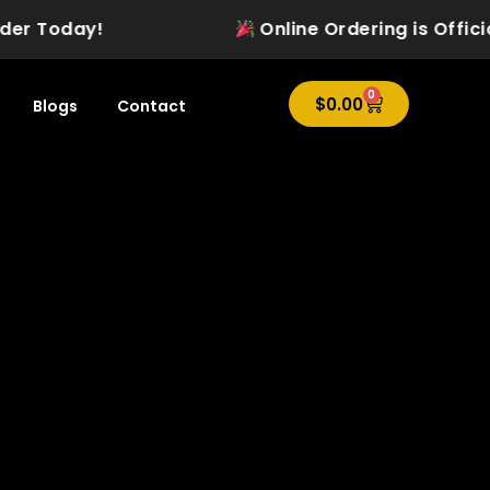
Today!
Online Ordering is Officially L
0
Cart
$
0.00
Blogs
Contact