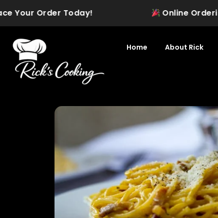
Skip
Your Order Today!
Online Ordering is O
to
content
Home
About Rick