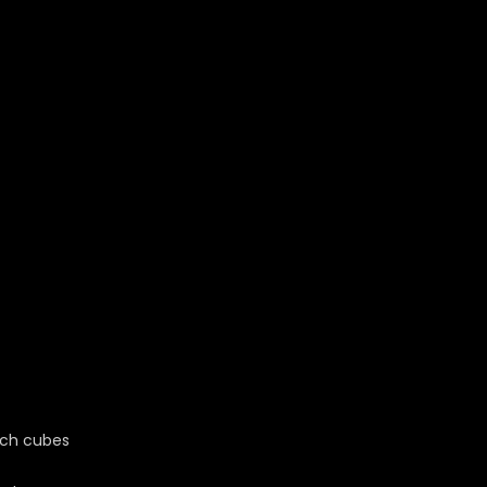
nch cubes