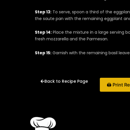
Step 13:
To serve, spoon a third of the eggplant
the saute pan with the remaining eggplant an
Step 14:
Place the mixture in a large serving b
fresh mozzarella and the Parmesan.
Step 15:
Garnish with the remaining basil leave
Back to Recipe Page
🖨 Print R