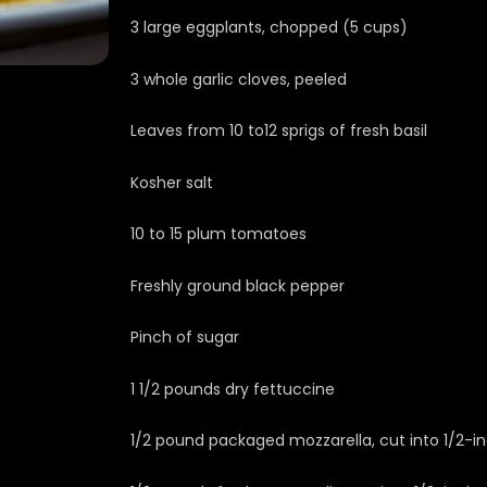
3 large eggplants, chopped (5 cups)
3 whole garlic cloves, peeled
Leaves from 10 to12 sprigs of fresh basil
Kosher salt
10 to 15 plum tomatoes
Freshly ground black pepper
Pinch of sugar
1 1/2 pounds dry fettuccine
1/2 pound packaged mozzarella, cut into 1/2-i