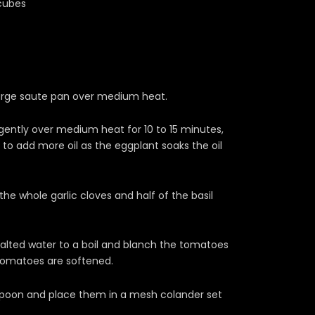
 cubes
 large saute pan over medium heat.
ently over medium heat for 10 to 15 minutes,
y to add more oil as the eggplant soaks the oil
e whole garlic cloves and half of the basil
salted water to a boil and blanch the tomatoes
e tomatoes are softened.
poon and place them in a mesh colander set