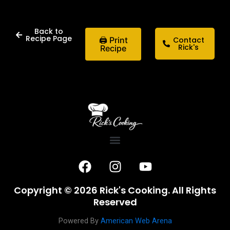
Back to
Recipe Page
🖨 Print
Contact
Rick's
Recipe
F
I
Y
a
n
o
c
s
u
Copyright © 2026 Rick's Cooking. All Rights
e
t
t
Reserved
b
a
u
o
g
b
Powered By
American Web Arena