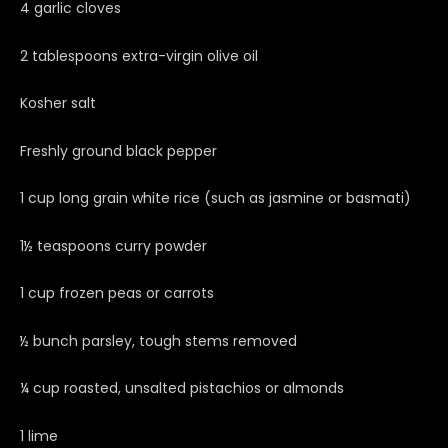
4 garlic cloves
2 tablespoons extra-virgin olive oil
Kosher salt
Freshly ground black pepper
1 cup long grain white rice (such as jasmine or basmati)
1½ teaspoons curry powder
1 cup frozen peas or carrots
½ bunch parsley, tough stems removed
¼ cup roasted, unsalted pistachios or almonds
1 lime