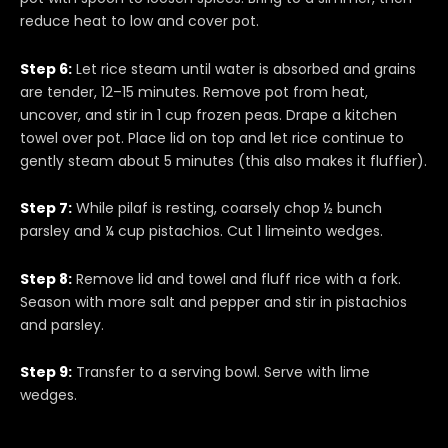
reduce heat to low and cover pot.
Step 6:
Let rice steam until water is absorbed and grains
are tender, 12–15 minutes. Remove pot from heat,
uncover, and stir in 1 cup frozen peas. Drape a kitchen
towel over pot. Place lid on top and let rice continue to
gently steam about 5 minutes (this also makes it fluffier).
Step 7:
While pilaf is resting, coarsely chop ½ bunch
parsley and ¼ cup pistachios. Cut 1 limeinto wedges.
Step 8:
Remove lid and towel and fluff rice with a fork.
Season with more salt and pepper and stir in pistachios
and parsley.
Step 9:
Transfer to a serving bowl. Serve with lime
wedges.