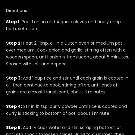
Directions
Step 1:
Peel 1 onion and 4 garlic cloves and finely chop
both; set aside.
Step 2:
Heat 2 Tbsp. oil in a Dutch oven or medium pot
over medium. Cook onion and garlic, stirring often with a
wooden spoon, until onion is translucent, about 5 minutes.
Season with salt and pepper.
Step 3:
Add 1 cup rice and stir until each grain is coated in
oil, then continue to cook, stirring often, until ends of
grains are almost translucent, about 3 minutes.
Step 4:
Stir in 1½ tsp. curry powder until rice is coated and
curry is sticking to bottom of pot, about 1 minute
Step 5:
Add 1½ cups water and stir, scraping bottom of
pot with spoon to loosen spices. Bring to a simmer, then