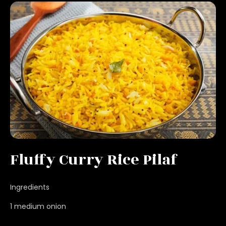
Fluffy Curry Rice Pilaf
Ingredients
1 medium onion