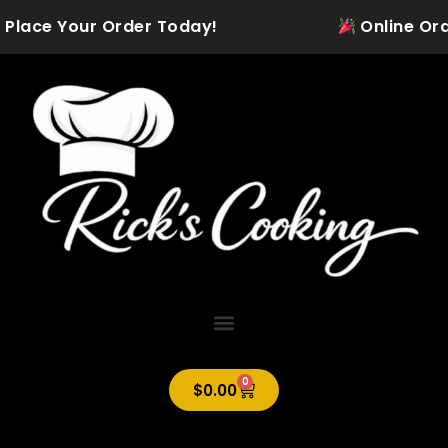
Skip
 Place Your Order Today!
Online Order
to
content
0
Cart
$
0.00