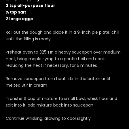
2 tsp all-purpose flour
¼ tsp salt
2 large eggs
Roll out the dough and place it in a 9-inch pie plate; chill
until the filling is ready
Preheat oven to 325ºFIn a heavy saucepan over medium
heat, bring maple syrup to a gentle boil and cook,
reducing the heat if necessary, for 5 minutes
Remove saucepan from heat; stir in the butter until
melted Stir in cream
Transfer ½ cup of mixture to small bowl; whisk flour and
salt into it; add mixture back into saucepan
Continue whisking; allowing to cool slightly