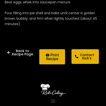
Beat eggs; whisk into saucepan mixture
Pour filling into pie shell and bake until center is golden
brown, bubbly, and firm when lightly touched (about 45
minutes)
Back to
Recipe Page
🖨 Print
Contact
Rick's
Recipe