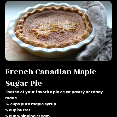
French Canadian Maple
Sugar Pie
1 batch of your favorite pie crust pastry or ready-
made
1½ cups pure maple syrup
½ cup butter
½ cup whipping cream