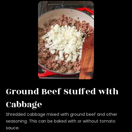
Ground Beef Stuffed with
Cabbage
Shredded cabbage mixed with ground beef and other
seasoning. This can be baked with or without tomato
sauce.