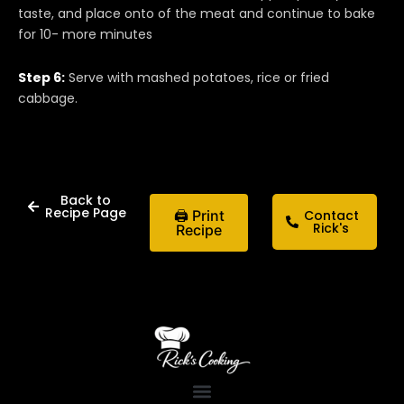
taste, and place onto of the meat and continue to bake
for 10- more minutes
Step 6:
Serve with mashed potatoes, rice or fried
cabbage.
Back to
Recipe Page
🖨 Print
Contact
Rick's
Recipe