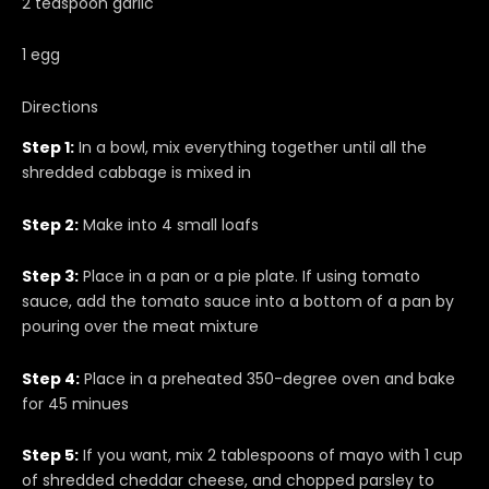
2 teaspoon garlic
1 egg
Directions
Step 1:
In a bowl, mix everything together until all the
shredded cabbage is mixed in
Step 2:
Make into 4 small loafs
Step 3:
Place in a pan or a pie plate. If using tomato
sauce, add the tomato sauce into a bottom of a pan by
pouring over the meat mixture
Step 4:
Place in a preheated 350-degree oven and bake
for 45 minues
Step 5:
If you want, mix 2 tablespoons of mayo with 1 cup
of shredded cheddar cheese, and chopped parsley to