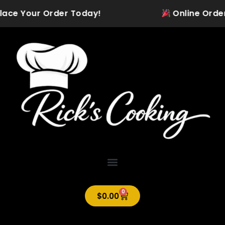
Skip
lace Your Order Today!
Online Orderin
to
content
0
Cart
$
0.00