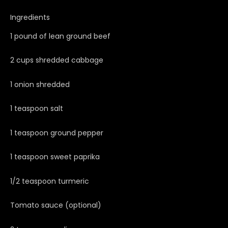
Ingredients
1 pound of lean ground beef
2 cups shredded cabbage
1 onion shredded
1 teaspoon salt
1 teaspoon ground pepper
1 teaspoon sweet paprika
1/2 teaspoon turmeric
Tomato sauce (optional)