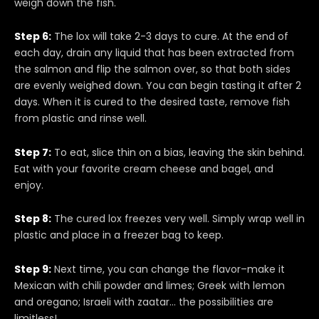
weigh down the fish.
Step 6:
The lox will take 2-3 days to cure. At the end of
each day, drain any liquid that has been extracted from
the salmon and flip the salmon over, so that both sides
are evenly weighed down. You can begin tasting it after 2
days. When it is cured to the desired taste, remove fish
from plastic and rinse well.
Step 7:
To eat, slice thin on a bias, leaving the skin behind.
Eat with your favorite cream cheese and bagel, and
enjoy.
Step 8:
The cured lox freezes very well. Simply wrap well in
plastic and place in a freezer bag to keep.
Step 9:
Next time, you can change the flavor–make it
Mexican with chili powder and limes; Greek with lemon
and oregano; Israeli with zaatar… the possibilities are
limitless!