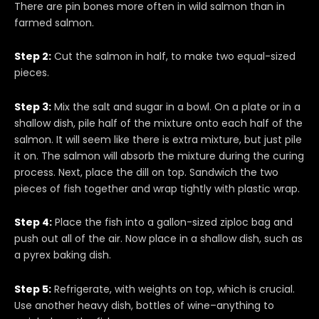
There are pin bones more often in wild salmon than in
farmed salmon.
Step 2:
Cut the salmon in half, to make two equal-sized
pieces.
Step 3:
Mix the salt and sugar in a bowl. On a plate or in a
shallow dish, pile half of the mixture onto each half of the
salmon. It will seem like there is extra mixture, but just pile
it on. The salmon will absorb the mixture during the curing
process. Next, place the dill on top. Sandwich the two
pieces of fish together and wrap tightly with plastic wrap.
Step 4:
Place the fish into a gallon-sized ziploc bag and
push out all of the air. Now place in a shallow dish, such as
a pyrex baking dish.
Step 5:
Refrigerate, with weights on top, which is crucial.
Use another heavy dish, bottles of wine–anything to