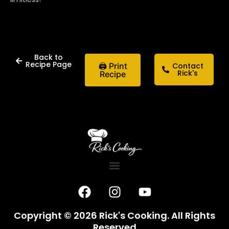
Back to
Recipe Page
🖨 Print
Contact
Rick's
Recipe
F
I
Y
a
n
o
c
s
u
Copyright © 2026 Rick's Cooking. All Rights
e
t
t
Reserved