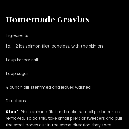
Homemade Gravlax
Ingredients
1 ½ – 2 lbs salmon filet, boneless, with the skin on
1 cup kosher salt
1 cup sugar
½ bunch dill, stemmed and leaves washed
Directions
Step 1:
Rinse salmon filet and make sure all pin bones are
removed. To do this, take small pliers or tweezers and pull
the small bones out in the same direction they face.