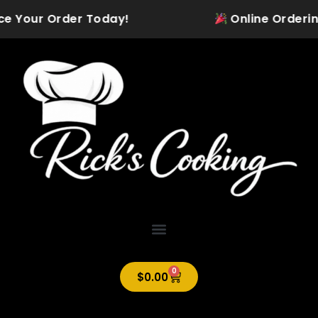
Skip
ce Your Order Today!
Online Ordering 
to
content
0
Cart
$
0.00