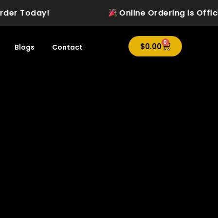
der Today!
Online Ordering is Official
0
Cart
$
0.00
Blogs
Contact