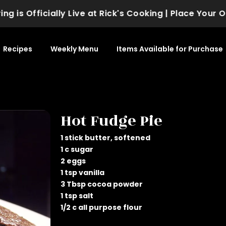
is Officially Live at Rick's Cooking | Place Your Or
Recipes
Weekly Menu
Items Available for Purchase
Hot Fudge Pie
1 stick butter, softened
1 c sugar
2 eggs
1 tsp vanilla
3 Tbsp cocoa powder
1 tsp salt
1/2 c all purpose flour