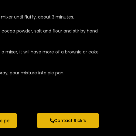
ixer until fluffy, about 3 minutes.
 cocoa powder, salt and flour and stir by hand
a mixer, it will have more of a brownie or cake
ray, pour mixture into pie pan.
ecipe
Contact Rick's