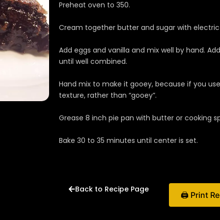
Preheat oven to 350.
Cream together butter and sugar with electric m
Add eggs and vanilla and mix well by hand. Add
until well combined.
Hand mix to make it gooey, because if you use 
texture, rather than “gooey”.
Grease 8 inch pie pan with butter or cooking sp
Bake 30 to 35 minutes until center is set.
Back to Recipe Page
🖨 Print R