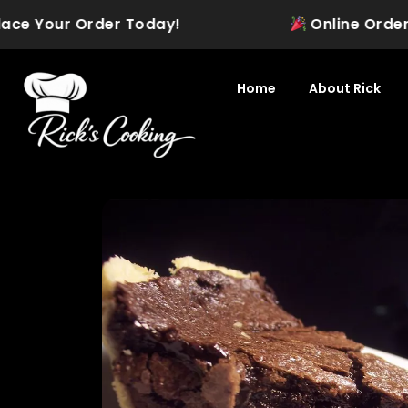
Skip
ace Your Order Today!
Online Ordering 
to
content
Home
About Rick