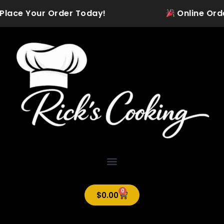
Skip
 Place Your Order Today!
Online Order
to
content
0
Cart
$
0.00