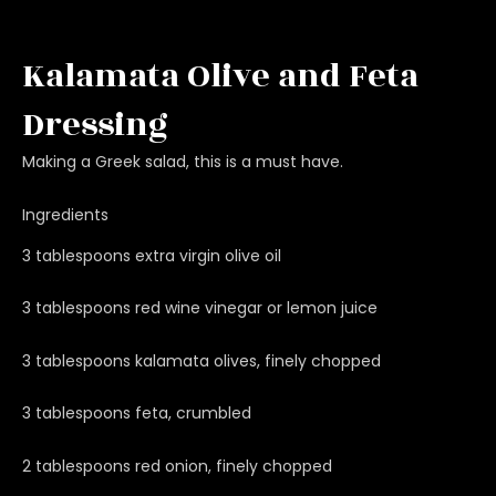
Kalamata Olive and Feta
Dressing
Making a Greek salad, this is a must have.
Ingredients
3 tablespoons extra virgin olive oil
3 tablespoons red wine vinegar or lemon juice
3 tablespoons kalamata olives, finely chopped
3 tablespoons feta, crumbled
2 tablespoons red onion, finely chopped