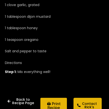
1 clove garlic, grated
1 tablespoon dijon mustard
1 tablespoon honey
1 teaspoon oregano
Salt and pepper to taste
Directions
Step 1:
Mix everything well!
Back to
Recipe Page
🖨 Print
Contact
Rick's
Recipe