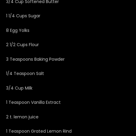
3/4 Cup Softened Butter
1 1/4 Cups Sugar
8 Egg Yolks
2 1/2 Cups Flour
3 Teaspoons Baking Powder
1/4 Teaspoon Salt
3/4 Cup Milk
1 Teaspoon Vanilla Extract
2 t. lemon juice
1 Teaspoon Grated Lemon Rind