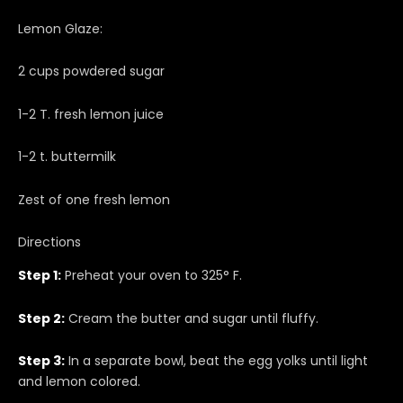
Lemon Glaze:
2 cups powdered sugar
1-2 T. fresh lemon juice
1-2 t. buttermilk
Zest of one fresh lemon
Directions
Step 1:
Preheat your oven to 325° F.
Step 2:
Cream the butter and sugar until fluffy.
Step 3:
In a separate bowl, beat the egg yolks until light
and lemon colored.