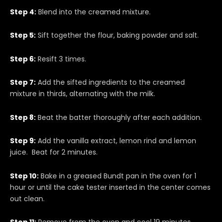
Step 4:
Blend into the creamed mixture.
Step 5:
Sift together the flour, baking powder and salt.
Step 6:
Resift 3 times.
Step 7:
Add the sifted ingredients to the creamed
mixture in thirds, alternating with the milk.
Step 8:
Beat the batter thoroughly after each addition.
Step 9:
Add the vanilla extract, lemon rind and lemon
juice. Beat for 2 minutes.
Step 10:
Bake in a greased Bundt pan in the oven for 1
hour or until the cake tester inserted in the center comes
out clean.