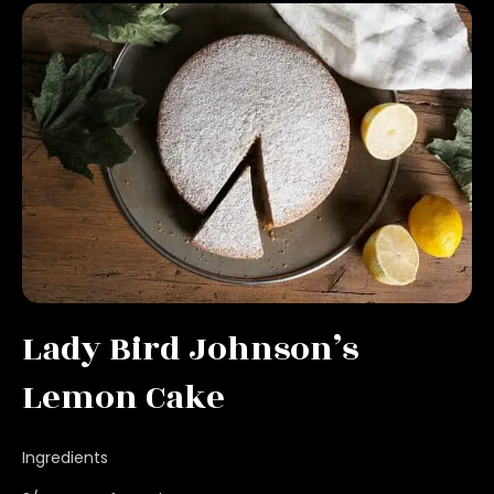
Lady Bird Johnson’s
Lemon Cake
Ingredients