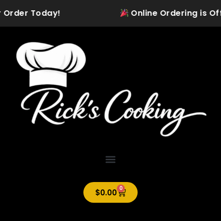
Skip
 Order Today!
Online Ordering is Offic
to
content
0
Cart
$
0.00