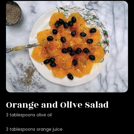
Orange and Olive Salad
3 tablespoons olive oil
3 tablespoons orange juice