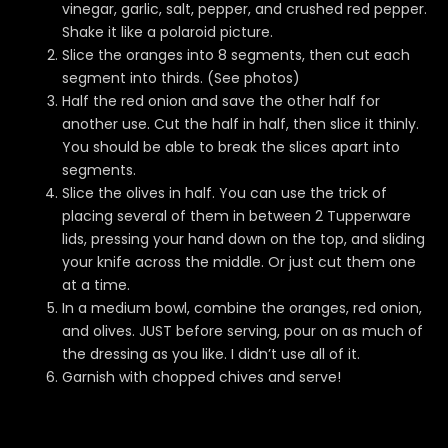
vinegar, garlic, salt, pepper, and crushed red pepper.
Shake it like a polaroid picture.
Slice the oranges into 8 segments, then cut each
segment into thirds. (See photos)
Half the red onion and save the other half for
another use. Cut the half in half, then slice it thinly.
You should be able to break the slices apart into
segments.
Slice the olives in half. You can use the trick of
placing several of them in between 2 Tupperware
lids, pressing your hand down on the top, and sliding
your knife across the middle. Or just cut them one
at a time.
In a medium bowl, combine the oranges, red onion,
and olives. JUST before serving, pour on as much of
the dressing as you like. I didn’t use all of it.
Garnish with chopped chives and serve!