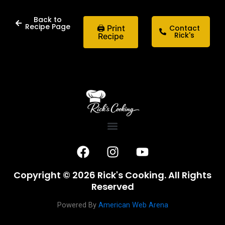
Back to
Recipe Page
🖨 Print
Contact
Rick's
Recipe
F
I
Y
a
n
o
c
s
u
Copyright © 2026 Rick's Cooking. All Rights
e
t
t
Reserved
b
a
u
o
g
b
Powered By
American Web Arena
o
r
e