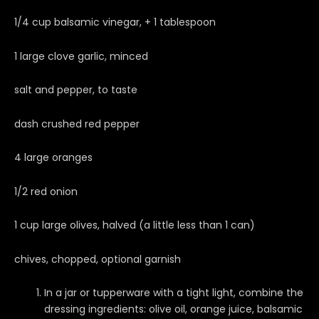
1/4 cup balsamic vinegar, + 1 tablespoon
1 large clove garlic, minced
salt and pepper, to taste
dash crushed red pepper
4 large oranges
1/2 red onion
1 cup large olives, halved (a little less than 1 can)
chives, chopped, optional garnish
In a jar or tupperware with a tight light, combine the
dressing ingredients: olive oil, orange juice, balsamic