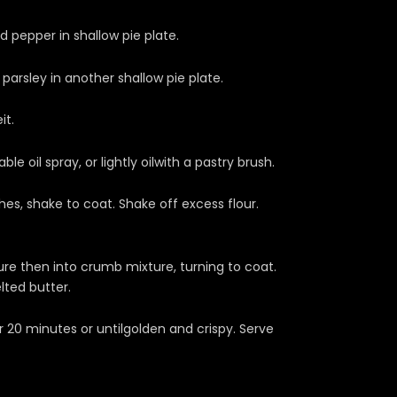
 pepper in shallow pie plate.
arsley in another shallow pie plate.
it.
e oil spray, or lightly oilwith a pastry brush.
ches, shake to coat. Shake off excess flour.
ture then into crumb mixture, turning to coat.
lted butter.
20 minutes or untilgolden and crispy. Serve