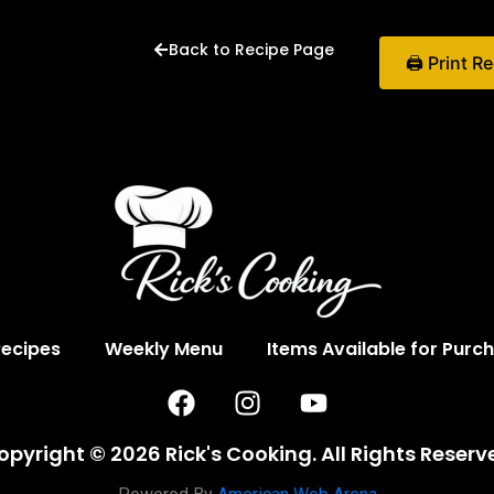
Back to Recipe Page
🖨 Print R
Recipes
Weekly Menu
Items Available for Purc
F
I
Y
a
n
o
c
s
u
opyright © 2026 Rick's Cooking. All Rights Reserv
e
t
t