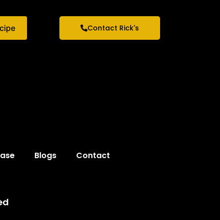
ecipe
Contact Rick's
hase
Blogs
Contact
ed