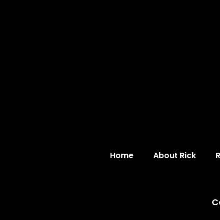
Home
About Rick
C