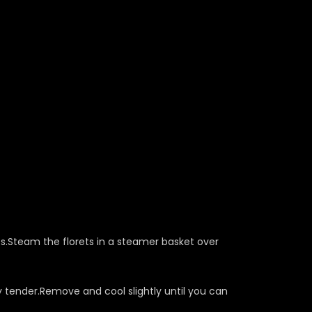
s.Steam the florets in a steamer basket over
y tender.Remove and cool slightly until you can