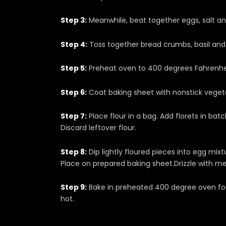
Step 3:
Meanwhile, beat together eggs, salt and
Step 4:
Toss together bread crumbs, basil and p
Step 5:
Preheat oven to 400 degrees Fahrenhe
Step 6:
Coat baking sheet with nonstick vegetabl
Step 7:
Place flour in a bag. Add florets in bat
Discard leftover flour.
Step 8:
Dip lightly floured pieces into egg mix
Place on prepared baking sheet.Drizzle with me
Step 9:
Bake in preheated 400 degree oven for 
hot.