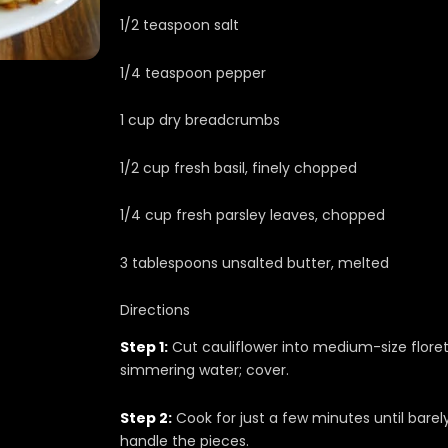
1/2 teaspoon salt
1/4 teaspoon pepper
1 cup dry breadcrumbs
1/2 cup fresh basil, finely chopped
1/4 cup fresh parsley leaves, chopped
3 tablespoons unsalted butter, melted
Directions
Step 1:
Cut cauliflower into medium-size floret
simmering water; cover.
Step 2:
Cook for just a few minutes until barel
handle the pieces.