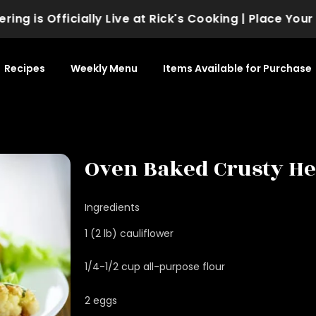
 is Officially Live at Rick's Cooking | Place Your Or
Recipes
Weekly Menu
Items Available for Purchase
Oven Baked Crusty He
Ingredients
1 (2 lb) cauliflower
1/4-1/2 cup all-purpose flour
2 eggs