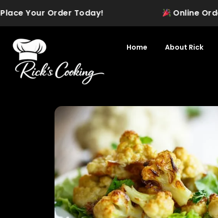
Skip
ace Your Order Today!
Online Ordering
to
content
Home
About Rick