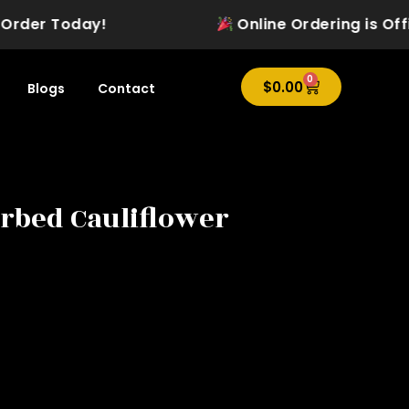
der Today!
Online Ordering is Officia
0
Cart
$
0.00
Blogs
Contact
rbed Cauliflower