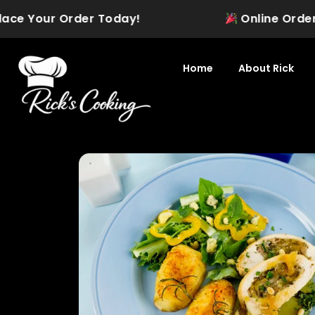
Skip
e Your Order Today!
Online Ordering is
to
content
Home
About Rick