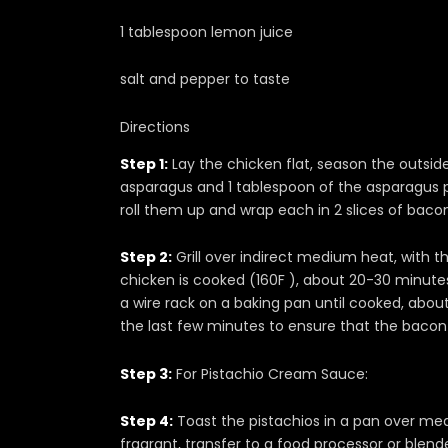
1 tablespoon lemon juice
salt and pepper to taste
Directions
Step 1:
Lay the chicken flat, season the outside
asparagus and 1 tablespoon of the asparagus p
roll them up and wrap each in 2 slices of baco
Step 2:
Grill over indirect medium heat, with th
chicken is cooked (160F ), about 20-30 minute
a wire rack on a baking pan until cooked, about
the last few minutes to ensure that the bacon i
Step 3:
For Pistachio Cream Sauce:
Step 4:
Toast the pistachios in a pan over med
fragrant, transfer to a food processor or blen