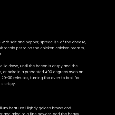
 with salt and pepper, spread 1/4 of the cheese,
istachio pesto on the chicken chicken breasts,
n
e lid down, until the bacon is crispy and the
s, or bake in a preheated 400 degrees oven on
 20-30 minutes, turning the oven to broil for
s crispy.
ium heat until lightly golden brown and
der and grind to a fine powder, add the heavy