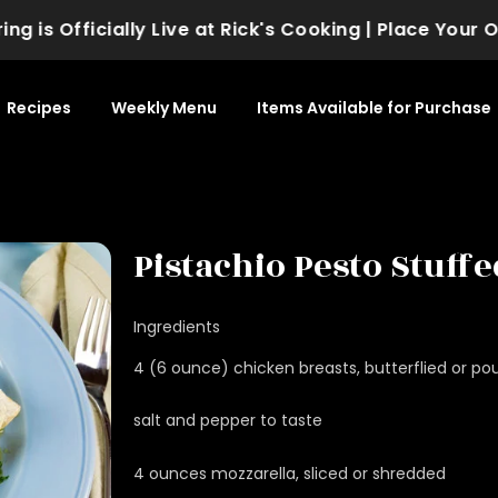
 Officially Live at Rick's Cooking | Place Your Order
Recipes
Weekly Menu
Items Available for Purchase
Pistachio Pesto Stuff
Ingredients
4 (6 ounce) chicken breasts, butterflied or po
salt and pepper to taste
4 ounces mozzarella, sliced or shredded