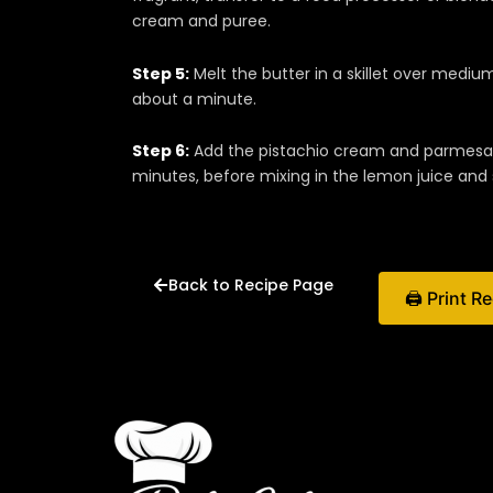
cream and puree.
Step 5:
Melt the butter in a skillet over medium
about a minute.
Step 6:
Add the pistachio cream and parmesan 
minutes, before mixing in the lemon juice and 
Back to Recipe Page
🖨 Print R