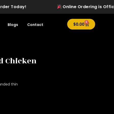
 Today!
Online Ordering is Officially
0
Cart
$
0.00
Blogs
Contact
ed Chicken
unded thin