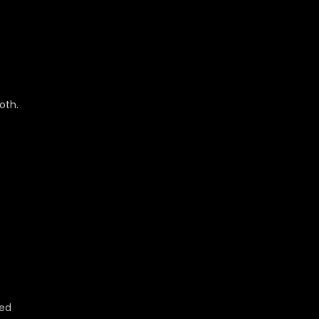
oth.
ted