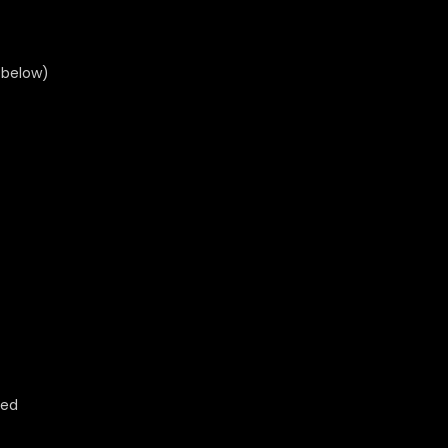
 below)
ted