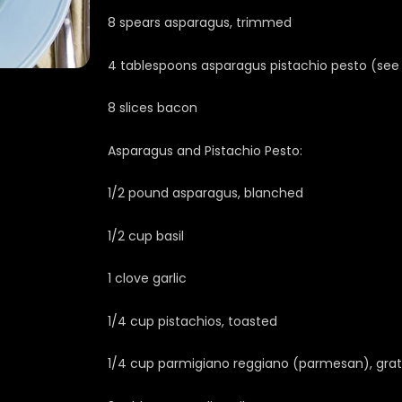
8 spears asparagus, trimmed
4 tablespoons asparagus pistachio pesto (see
8 slices bacon
Asparagus and Pistachio Pesto:
1/2 pound asparagus, blanched
1/2 cup basil
1 clove garlic
1/4 cup pistachios, toasted
1/4 cup parmigiano reggiano (parmesan), gra