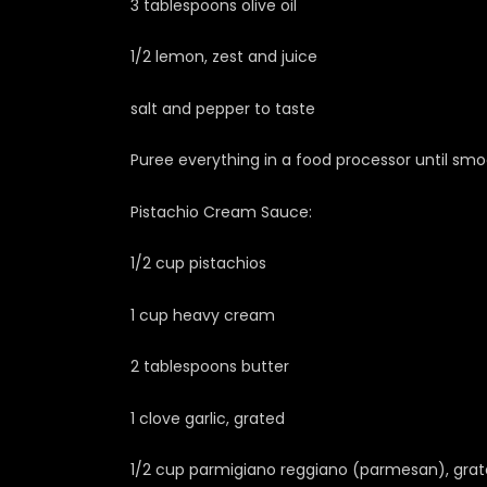
3 tablespoons olive oil
1/2 lemon, zest and juice
salt and pepper to taste
Puree everything in a food processor until smo
Pistachio Cream Sauce:
1/2 cup pistachios
1 cup heavy cream
2 tablespoons butter
1 clove garlic, grated
1/2 cup parmigiano reggiano (parmesan), gra