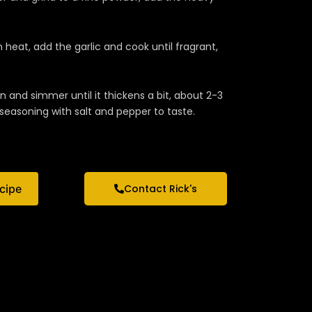
 heat, add the garlic and cook until fragrant,
and simmer until it thickens a bit, about 2-3
seasoning with salt and pepper to taste.
ecipe
Contact Rick's