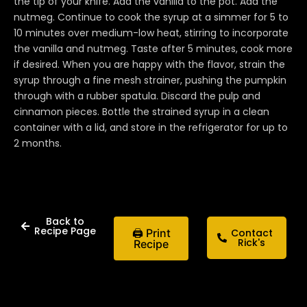
the tip of your knife. Add the vanilla to the pot. Add the
nutmeg. Continue to cook the syrup at a simmer for 5 to
10 minutes over medium-low heat, stirring to incorporate
the vanilla and nutmeg. Taste after 5 minutes, cook more
if desired. When you are happy with the flavor, strain the
syrup through a fine mesh strainer, pushing the pumpkin
through with a rubber spatula. Discard the pulp and
cinnamon pieces. Bottle the strained syrup in a clean
container with a lid, and store in the refrigerator for up to
2 months.
Back to
Recipe Page
🖨 Print
Contact
Rick's
Recipe