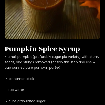
Pumpkin Spice Syrup
½ small pumpkin (preferably sugar pie variety) with stem,
seeds, and strings removed (or skip this step and use ½
cup canned pure pumpkin purée)
½ cinnamon stick
1 cup water
2 cups granulated sugar