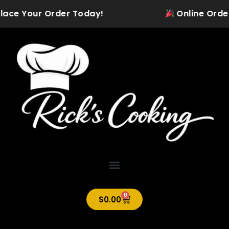
Skip
ace Your Order Today!
Online Ordering 
to
content
0
Cart
$
0.00