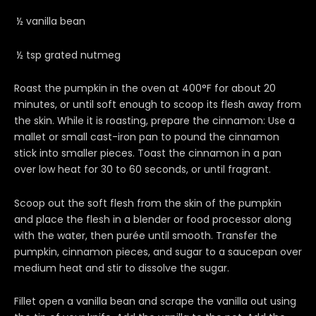
½ vanilla bean
½ tsp grated nutmeg
Roast the pumpkin in the oven at 400°F for about 20
minutes, or until soft enough to scoop its flesh away from
the skin. While it is roasting, prepare the cinnamon: Use a
mallet or small cast-iron pan to pound the cinnamon
stick into smaller pieces. Toast the cinnamon in a pan
over low heat for 30 to 60 seconds, or until fragrant.
Scoop out the soft flesh from the skin of the pumpkin
and place the flesh in a blender or food processor along
with the water, then purée until smooth. Transfer the
pumpkin, cinnamon pieces, and sugar to a saucepan over
medium heat and stir to dissolve the sugar.
Fillet open a vanilla bean and scrape the vanilla out using