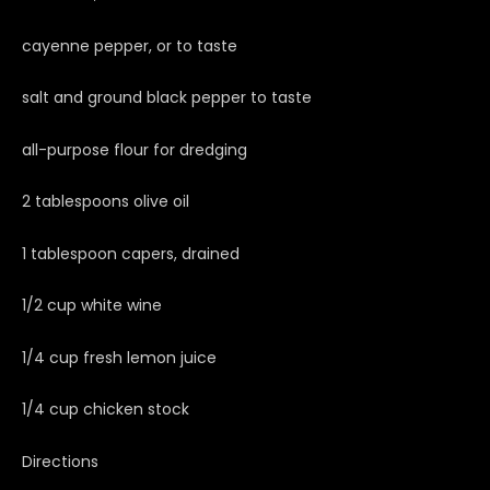
cayenne pepper, or to taste
salt and ground black pepper to taste
all-purpose flour for dredging
2 tablespoons olive oil
1 tablespoon capers, drained
1/2 cup white wine
1/4 cup fresh lemon juice
1/4 cup chicken stock
Directions