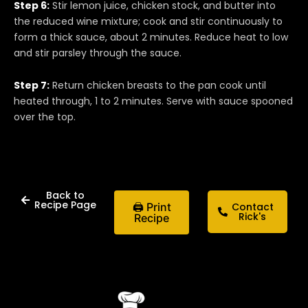
Step 6:
Stir lemon juice, chicken stock, and butter into
the reduced wine mixture; cook and stir continuously to
form a thick sauce, about 2 minutes. Reduce heat to low
and stir parsley through the sauce.
Step 7:
Return chicken breasts to the pan cook until
heated through, 1 to 2 minutes. Serve with sauce spooned
over the top.
Back to
Recipe Page
🖨 Print
Contact
Rick's
Recipe