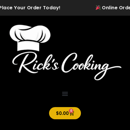
Skip
Place Your Order Today!
Online Orderin
to
content
0
Cart
$
0.00