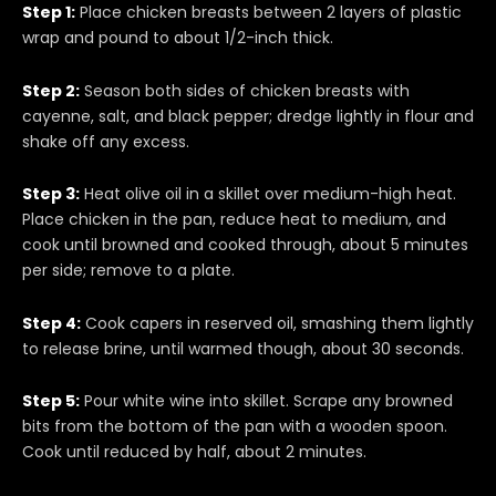
Step 1:
Place chicken breasts between 2 layers of plastic
wrap and pound to about 1/2-inch thick.
Step 2:
Season both sides of chicken breasts with
cayenne, salt, and black pepper; dredge lightly in flour and
shake off any excess.
Step 3:
Heat olive oil in a skillet over medium-high heat.
Place chicken in the pan, reduce heat to medium, and
cook until browned and cooked through, about 5 minutes
per side; remove to a plate.
Step 4:
Cook capers in reserved oil, smashing them lightly
to release brine, until warmed though, about 30 seconds.
Step 5:
Pour white wine into skillet. Scrape any browned
bits from the bottom of the pan with a wooden spoon.
Cook until reduced by half, about 2 minutes.