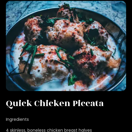
Quick Chicken Piccata
Ingredients
4 skinless, boneless chicken breast halves