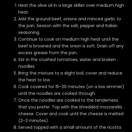
Heat the olive oil in a large skillet over medium high
heat.
Add the ground beef, onions and minced garlic to
the pan. Season with the salt, pepper and Italian
seasoning.
Continue to cook on medium high heat until the
beef is browned and the onion is soft. Drain off any
excess grease from the pan.
Stir in the crushed tomatoes, water and broken
noodles.
Bring the mixture to a slight boil, cover and reduce
the heat to low.
Cook covered for 15–20 minutes (on a low simmer)
until the noodles are cooked through.
Once the noodles are cooked to the tenderness
that you prefer. Top with the shredded mozzarella
cheese. Cover and cook until the cheese is melted
(2–3 minutes).
Served topped with a small amount of the ricotta