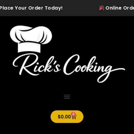
Skip
 Place Your Order Today!
Online Orderi
to
content
0
Cart
$
0.00