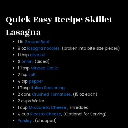
Quick Easy Recipe Skillet
Lasagna
1 lb
Ground Beef
8 oz
lasagna noodles
, (broken into bite size pieces)
1 tbsp
olive oil
¼
onion
, (diced)
1 Tbsp
Minced Garlic
2 tsp
salt
½ tsp
pepper
1 Tbsp
Italian Seasoning
2 cans
Crushed Tomatoes
, (15 oz each)
2 cups Water
1 cup
Mozzarella Cheese
, Shredded
½ cup
Ricotta Cheese
, (Optional for Serving)
Parsley
, (chopped)