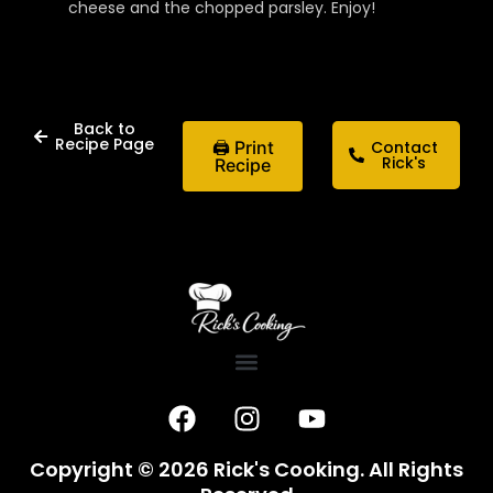
cheese and the chopped parsley. Enjoy!
Back to
Recipe Page
🖨 Print
Contact
Rick's
Recipe
F
I
Y
a
n
o
c
s
u
Copyright © 2026 Rick's Cooking. All Rights
e
t
t