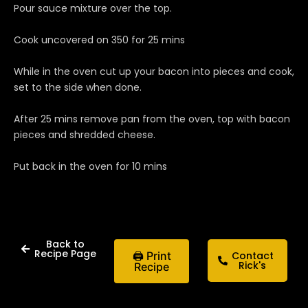
Pour sauce mixture over the top.
Cook uncovered on 350 for 25 mins
While in the oven cut up your bacon into pieces and cook,
set to the side when done.
After 25 mins remove pan from the oven, top with bacon
pieces and shredded cheese.
Put back in the oven for 10 mins
Back to
Recipe Page
🖨 Print
Contact
Rick's
Recipe