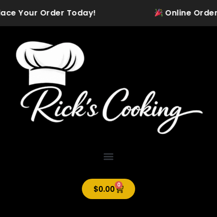
Skip
ace Your Order Today!
Online Ordering 
to
content
0
Cart
$
0.00