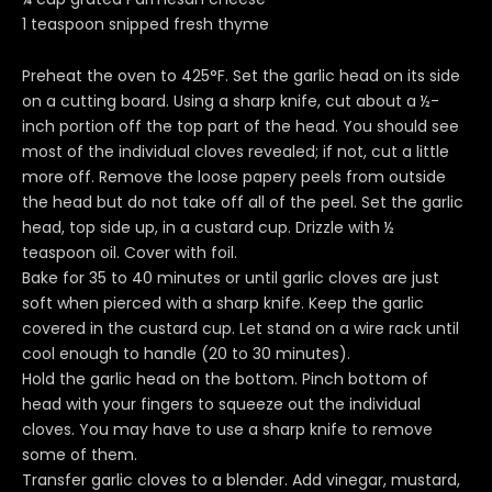
1 teaspoon snipped fresh thyme
Preheat the oven to 425°F. Set the garlic head on its side
on a cutting board. Using a sharp knife, cut about a ½-
inch portion off the top part of the head. You should see
most of the individual cloves revealed; if not, cut a little
more off. Remove the loose papery peels from outside
the head but do not take off all of the peel. Set the garlic
head, top side up, in a custard cup. Drizzle with ½
teaspoon oil. Cover with foil.
Bake for 35 to 40 minutes or until garlic cloves are just
soft when pierced with a sharp knife. Keep the garlic
covered in the custard cup. Let stand on a wire rack until
cool enough to handle (20 to 30 minutes).
Hold the garlic head on the bottom. Pinch bottom of
head with your fingers to squeeze out the individual
cloves. You may have to use a sharp knife to remove
some of them.
Transfer garlic cloves to a blender. Add vinegar, mustard,