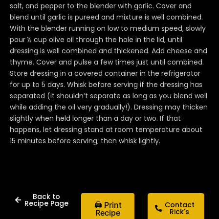
salt, and pepper to the blender with garlic. Cover and
blend until garlic is pureed and mixture is well combined.
With the blender running on low to medium speed, slowly
pour ½ cup olive oil through the hole in the lid, until
dressing is well combined and thickened. Add cheese and
thyme. Cover and pulse a few times just until combined.
Store dressing in a covered container in the refrigerator
for up to 5 days. Whisk before serving if the dressing has
separated (it shouldn’t separate as long as you blend well
while adding the oil very gradually!). Dressing may thicken
slightly when held longer than a day or two. If that
happens, let dressing stand at room temperature about
15 minutes before serving; then whisk lightly.
Back to
Recipe Page
🖨 Print
Contact
Rick's
Recipe