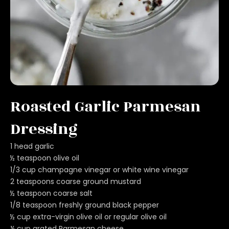
Roasted Garlic Parmesan
Dressing
1 head garlic
½ teaspoon olive oil
1/3 cup champagne vinegar or white wine vinegar
2 teaspoons coarse ground mustard
½ teaspoon coarse salt
1/8 teaspoon freshly ground black pepper
½ cup extra-virgin olive oil or regular olive oil
¼ cup grated Parmesan cheese