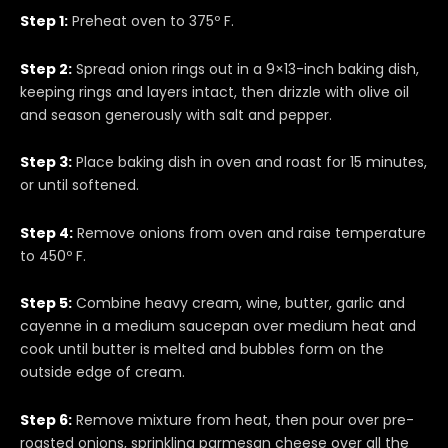
Step 1:
Preheat oven to 375º F.
Step 2:
Spread onion rings out in a 9×13-inch baking dish,
keeping rings and layers intact, then drizzle with olive oil
and season generously with salt and pepper.
Step 3:
Place baking dish in oven and roast for 15 minutes,
or until softened.
Step 4:
Remove onions from oven and raise temperature
to 450º F.
Step 5:
Combine heavy cream, wine, butter, garlic and
cayenne in a medium saucepan over medium heat and
cook until butter is melted and bubbles form on the
outside edge of cream.
Step 6:
Remove mixture from heat, then pour over pre-
roasted onions, sprinkling parmesan cheese over all the