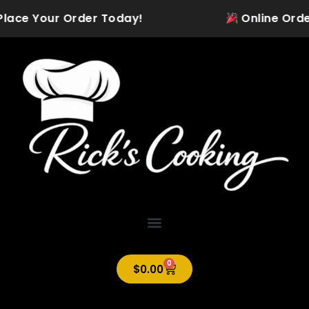
Skip
Place Your Order Today!
Online Orderin
to
content
0
Cart
$
0.00