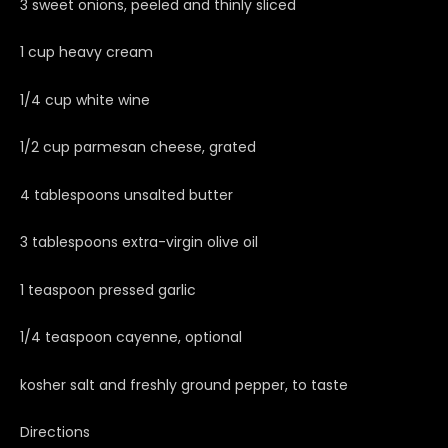
3 sweet onions, peeled and thinly sliced
1 cup heavy cream
1/4 cup white wine
1/2 cup parmesan cheese, grated
4 tablespoons unsalted butter
3 tablespoons extra-virgin olive oil
1 teaspoon pressed garlic
1/4 teaspoon cayenne, optional
kosher salt and freshly ground pepper, to taste
Directions