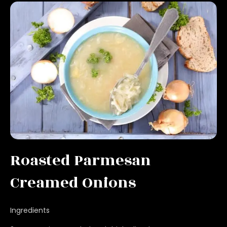
Roasted Parmesan
Creamed Onions
Ingredients