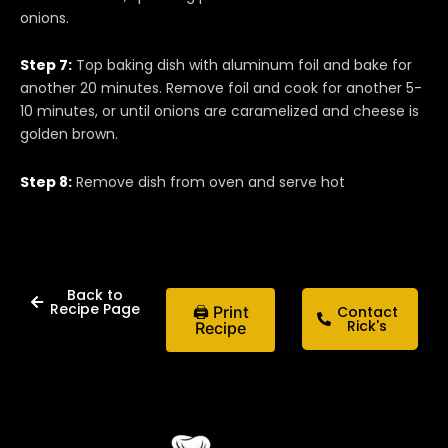
onions.
Step 7:
Top baking dish with aluminum foil and bake for
another 20 minutes. Remove foil and cook for another 5-
10 minutes, or until onions are caramelized and cheese is
golden brown.
Step 8:
Remove dish from oven and serve hot
Back to
Recipe Page
🖨 Print
Contact
Rick's
Recipe