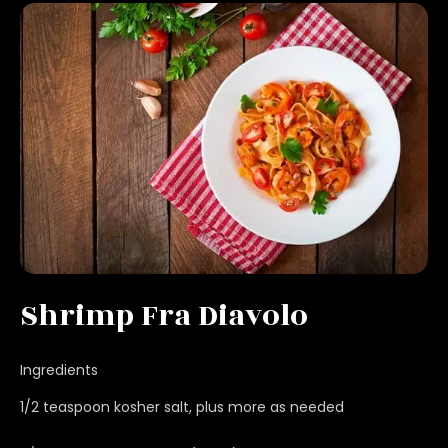
Shrimp Fra Diavolo
Ingredients
1/2 teaspoon kosher salt, plus more as needed