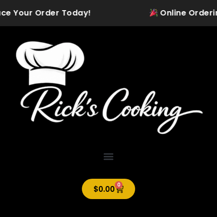
Skip
ce Your Order Today!
Online Ordering i
to
content
0
Cart
$
0.00