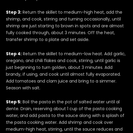
Step 3:
Return the skillet to medium-high heat, add the
shrimp, and cook, stirring and turning occasionally, until
shrimp are just starting to brown in spots and are almost
fully cooked through, about 3 minutes. Off the heat,
transfer shrimp to a plate and set aside.
Step 4:
Return the skillet to medium-low heat. Add garlic,
oregano, and chili flakes and cook, stirring, until garlic is
just beginning to turn golden, about 3 minutes. Add
brandy, if using, and cook until almost fully evaporated.
Add tomatoes and clam juice and bring to a simmer.
Season with salt.
Step 5:
Boil the pasta in the pot of salted water until al
dente. Drain, reserving about 1 cup of the pasta cooking
water, and add pasta to the sauce along with a splash of
the pasta cooking water. Add shrimp and cook over
medium-high heat, stirring, until the sauce reduces and