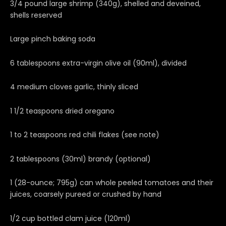
3/4 pound large shrimp (340g), shelled and deveined,
shells reserved
Large pinch baking soda
6 tablespoons extra-virgin olive oil (90ml), divided
4 medium cloves garlic, thinly sliced
1 1/2 teaspoons dried oregano
1 to 2 teaspoons red chili flakes (see note)
2 tablespoons (30ml) brandy (optional)
1 (28-ounce; 795g) can whole peeled tomatoes and their
juices, coarsely pureed or crushed by hand
1/2 cup bottled clam juice (120ml)