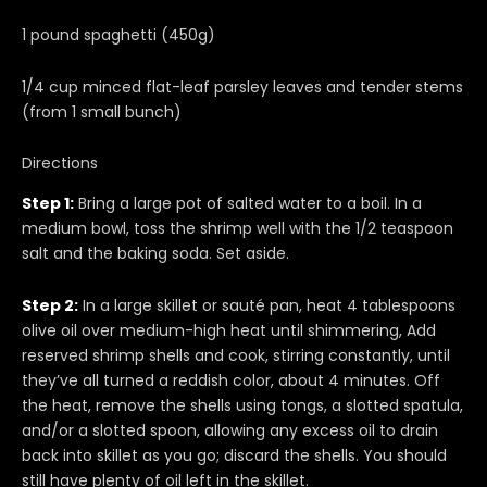
1 pound spaghetti (450g)
1/4 cup minced flat-leaf parsley leaves and tender stems
(from 1 small bunch)
Directions
Step 1:
Bring a large pot of salted water to a boil. In a
medium bowl, toss the shrimp well with the 1/2 teaspoon
salt and the baking soda. Set aside.
Step 2:
In a large skillet or sauté pan, heat 4 tablespoons
olive oil over medium-high heat until shimmering, Add
reserved shrimp shells and cook, stirring constantly, until
they’ve all turned a reddish color, about 4 minutes. Off
the heat, remove the shells using tongs, a slotted spatula,
and/or a slotted spoon, allowing any excess oil to drain
back into skillet as you go; discard the shells. You should
still have plenty of oil left in the skillet.