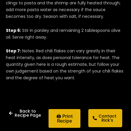
clings to pasta and the shrimp are fully heated through;
add more pasta water as necessary if the sauce
becomes too dry. Season with salt, if necessary.
Step 6:
Stir in parsley and remaining 2 tablespoons olive
oil. Serve right away.
Step 7:
Notes: Red chili flakes can vary greatly in their
heat intensity, as does personal tolerance for heat. The
quantity given here is a rough estimate, but follow your
own judgement based on the strength of your chili flakes
and the degree of heat you want.
Back to
Recipe Page
🖨 Print
Contact
Rick's
Recipe