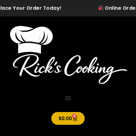
Skip
ace Your Order Today!
Online Ordering
to
content
0
Cart
$
0.00