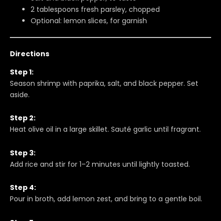
2 tablespoons fresh parsley, chopped
Optional: lemon slices, for garnish
Directions
Step 1:
Season shrimp with paprika, salt, and black pepper. Set
aside.
Step 2:
Heat olive oil in a large skillet. Sauté garlic until fragrant.
Step 3:
Add rice and stir for 1–2 minutes until lightly toasted.
Step 4:
Pour in broth, add lemon zest, and bring to a gentle boil.