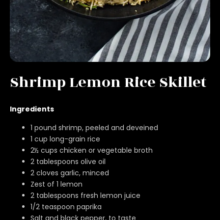
Shrimp Lemon Rice Skillet
Ingredients
1 pound shrimp, peeled and deveined
1 cup long-grain rice
2½ cups chicken or vegetable broth
2 tablespoons olive oil
2 cloves garlic, minced
Zest of 1 lemon
2 tablespoons fresh lemon juice
1/2 teaspoon paprika
Salt and black pepper, to taste