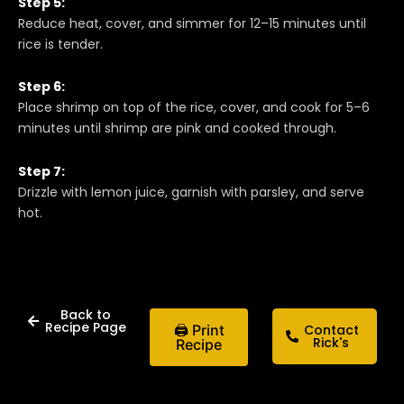
Step 5:
Reduce heat, cover, and simmer for 12–15 minutes until
rice is tender.
Step 6:
Place shrimp on top of the rice, cover, and cook for 5–6
minutes until shrimp are pink and cooked through.
Step 7:
Drizzle with lemon juice, garnish with parsley, and serve
hot.
Back to
Recipe Page
🖨 Print
Contact
Rick's
Recipe