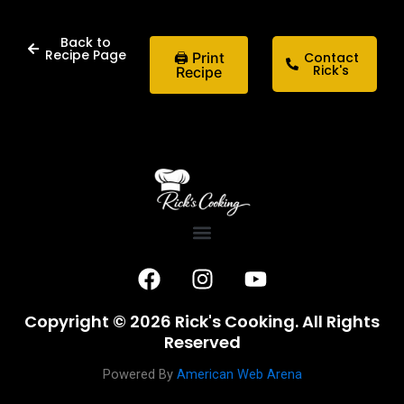
Back to
Recipe Page
🖨 Print
Contact
Rick's
Recipe
F
I
Y
a
n
o
c
s
u
Copyright © 2026 Rick's Cooking. All Rights
e
t
t
Reserved
b
a
u
o
g
b
Powered By
American Web Arena
o
r
e