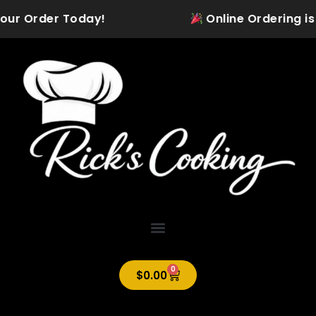
Skip
our Order Today!
Online Ordering is Of
to
content
0
Cart
$
0.00