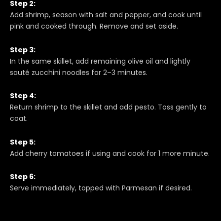
Step 2:
Add shrimp, season with salt and pepper, and cook until
pink and cooked through. Remove and set aside.
Step 3:
In the same skillet, add remaining olive oil and lightly
sauté zucchini noodles for 2–3 minutes.
Step 4:
Return shrimp to the skillet and add pesto. Toss gently to
coat.
Step 5:
Add cherry tomatoes if using and cook for 1 more minute.
Step 6:
Serve immediately, topped with Parmesan if desired.