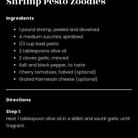
Shrimp Pesto Zoodles
Ingredients
1 pound shrimp, peeled and deveined
4 medium zucchini, spiralized
1/3 cup basil pesto
2 tablespoons olive oil
2 cloves garlic, minced
Salt and black pepper, to taste
Cherry tomatoes, halved (optional)
Grated Parmesan cheese (optional)
Directions
Step 1:
Heat 1 tablespoon olive oil in a skillet and sauté garlic until
fragrant.