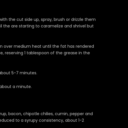
th the cut side up, spray, brush or drizzle them
l the are starting to caramelize and shrivel but
n over medium heat until the fat has rendered
e, reserving 1 tablespoon of the grease in the
about 5-7 minutes.
 about a minute.
up, bacon, chipotle chilies, cumin, pepper and
educed to a syrupy consistency, about 1-2