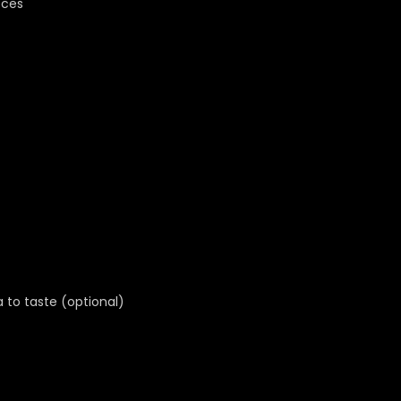
eces
a to taste (optional)