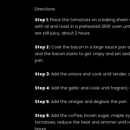
Directions
Step 1:
Place the tomatoes on a baking sheet wi
with oil and roast in a preheated 250F oven unti
are still juicy, about 2 hours.
Step 2:
Cook the bacon in a large sauce pan a
and the bacon starts to get crispy and set asid
pan.
Step 3:
Add the onions and cook until tender, 
Step 4:
Add the garlic and cook until fragrant,
Step 5:
Add the vinegar and deglaze the pan.
Step 6:
Add the coffee, brown sugar, maple syr
tomatoes, reduce the heat and simmer until r
hours.