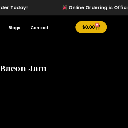
 Today!
Online Ordering is Officially 
0
Cart
$
0.00
Blogs
Contact
 Bacon Jam
e