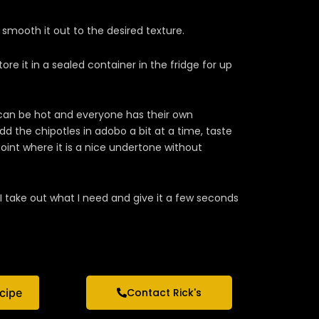
smooth it out to the desired texture.
 store it in a sealed container in the fridge for up
 can be hot and everyone has their own
 the chipotles in adobo a bit at a time, taste
point where it is a nice undertone without
I take out what I need and give it a few seconds
ecipe
Contact Rick's