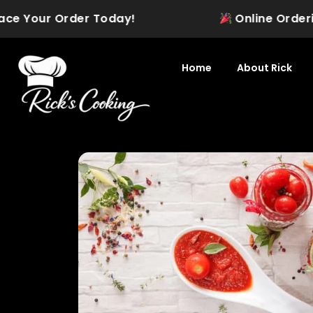
Skip
 Your Order Today!
Online Ordering is
to
content
Home
About Rick