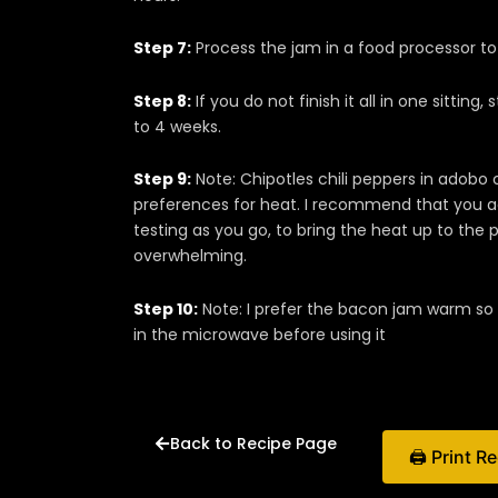
Step 7:
Process the jam in a food processor to 
Step 8:
If you do not finish it all in one sitting,
to 4 weeks.
Step 9:
Note: Chipotles chili peppers in adobo
preferences for heat. I recommend that you add
testing as you go, to bring the heat up to the 
overwhelming.
Step 10:
Note: I prefer the bacon jam warm so 
in the microwave before using it
Back to Recipe Page
🖨 Print R