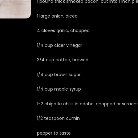
1 pound thick smoked bacon, cut into 1 inch pi
1 large onion, diced
4 cloves garlic, chopped
1/4 cup cider vinegar
3/4 cup coffee, brewed
1/4 cup brown sugar
1/4 cup maple syrup
1-2 chipotle chilis in adobo, chopped or srirach
1/2 teaspoon cumin
pepper to taste