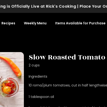
 Officially Live at Rick's Cooking | Place Your Order
Recipes
Weekly Menu
Items Available for Purchase
Slow Roasted Tomato
2 cups
Ingredients
10 roma/plum tomatoes, cut in half lengthwis
1 tablespoon oil