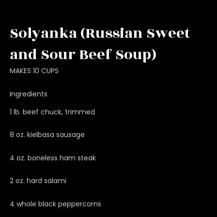
Solyanka (Russian Sweet
and Sour Beef Soup)
MAKES 10 CUPS
Ingredients
1 lb. beef chuck, trimmed
8 oz. kielbasa sausage
4 oz. boneless ham steak
2 oz. hard salami
4 whole black peppercorns