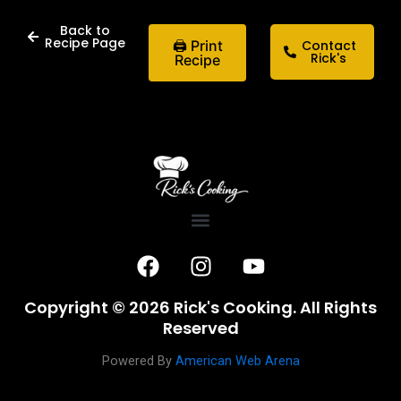
Back to
Recipe Page
🖨 Print
Contact
Rick's
Recipe
F
I
Y
a
n
o
c
s
u
Copyright © 2026 Rick's Cooking. All Rights
e
t
t
Reserved
b
a
u
o
g
b
Powered By
American Web Arena
o
r
e