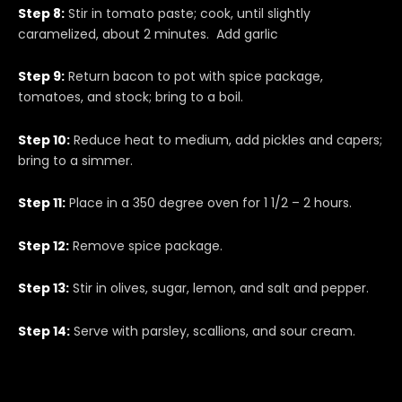
Step 8:
Stir in tomato paste; cook, until slightly
caramelized, about 2 minutes. Add garlic
Step 9:
Return bacon to pot with spice package,
tomatoes, and stock; bring to a boil.
Step 10:
Reduce heat to medium, add pickles and capers;
bring to a simmer.
Step 11:
Place in a 350 degree oven for 1 1/2 – 2 hours.
Step 12:
Remove spice package.
Step 13:
Stir in olives, sugar, lemon, and salt and pepper.
Step 14:
Serve with parsley, scallions, and sour cream.