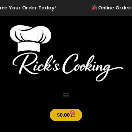
Skip
ace Your Order Today!
Online Ordering 
to
content
0
Cart
$
0.00