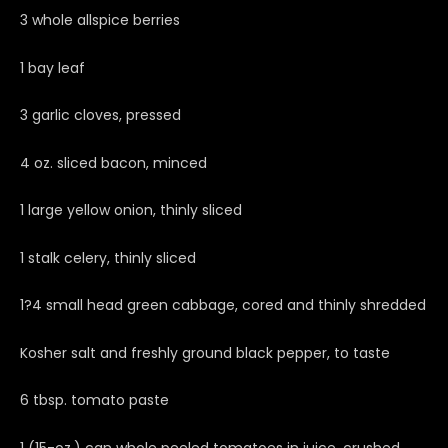
3 whole allspice berries
1 bay leaf
3 garlic cloves, pressed
4 oz. sliced bacon, minced
1 large yellow onion, thinly sliced
1 stalk celery, thinly sliced
1?4 small head green cabbage, cored and thinly shredded
Kosher salt and freshly ground black pepper, to taste
6 tbsp. tomato paste
1 (15-oz.) can whole peeled tomatoes in juice, crushed