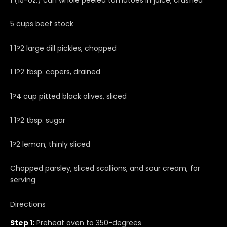
5 cups beef stock
1 1?2 large dill pickles, chopped
1 1?2 tbsp. capers, drained
1?4 cup pitted black olives, sliced
1 1?2 tbsp. sugar
1?2 lemon, thinly sliced
Chopped parsley, sliced scallions, and sour cream, for
serving
Directions
Step 1:
Preheat oven to 350-degrees