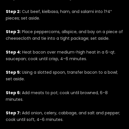
Step 2:
Cut beef, kielbasa, ham, and salami into 1?4″
pieces; set aside.
Step 3:
Place peppercorns, allspice, and bay on a piece of
cheesecloth and tie into a tight package; set aside.
Step 4:
Heat bacon over medium-high heat in a 6-qt.
saucepan; cook until crisp, 4–6 minutes.
Step 5:
Using a slotted spoon, transfer bacon to a bowl;
set aside.
Step 6:
Add meats to pot; cook until browned, 6–8
minutes.
Step 7:
Add onion, celery, cabbage, and salt and pepper;
cook until soft, 4–6 minutes.