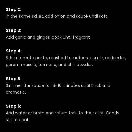
Step 2:
In the same skillet, add onion and sauté until soft.
Step 3:
Add garlic and ginger; cook until fragrant.
Step 4:
Stir in tomato paste, crushed tomatoes, cumin, coriander,
garam masala, turmeric, and chili powder.
Step 5:
Simmer the sauce for 8–10 minutes until thick and
aromatic.
Step 6:
Add water or broth and return tofu to the skillet. Gently
stir to coat.