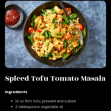
Spiced Tofu Tomato Masala
Ingredients
14 oz firm tofu, pressed and cubed
2 tablespoons vegetable oil