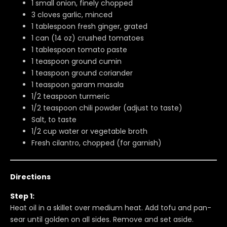
1 small onion, finely chopped
3 cloves garlic, minced
1 tablespoon fresh ginger, grated
1 can (14 oz) crushed tomatoes
1 tablespoon tomato paste
1 teaspoon ground cumin
1 teaspoon ground coriander
1 teaspoon garam masala
1/2 teaspoon turmeric
1/2 teaspoon chili powder (adjust to taste)
Salt, to taste
1/2 cup water or vegetable broth
Fresh cilantro, chopped (for garnish)
Directions
Step 1:
Heat oil in a skillet over medium heat. Add tofu and pan-
sear until golden on all sides. Remove and set aside.