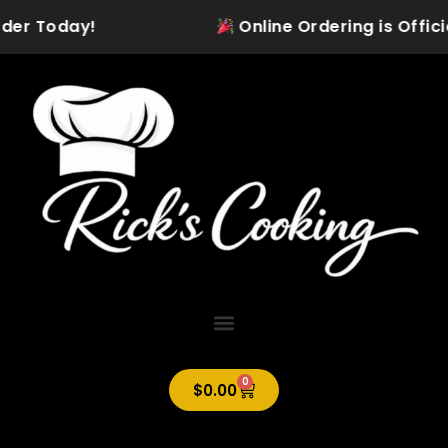
Skip
der Today!
Online Ordering is Official
to
content
0
Cart
$
0.00