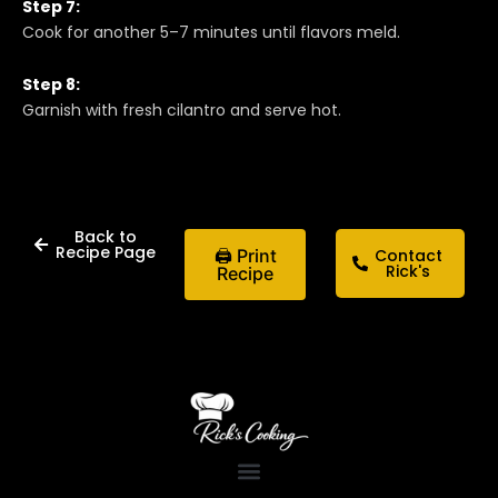
Step 7:
Cook for another 5–7 minutes until flavors meld.
Step 8:
Garnish with fresh cilantro and serve hot.
Back to
Recipe Page
🖨 Print
Contact
Rick's
Recipe