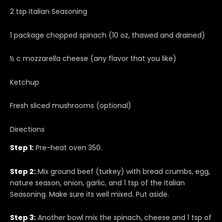
2 tsp Italian Seasoning
1 package chopped spinach (10 oz, thawed and drained)
½ c mozzarella cheese (any flavor that you like)
Ketchup
Fresh sliced mushrooms (optional)
Directions
Step 1:
Pre-heat oven 350.
Step 2:
Mix ground beef (turkey) with bread crumbs, egg,
nature season, onion, garlic, and 1 tsp of the Italian
Seasoning. Make sure its well mixed. Put aside.
Step 3:
Another bowl mix the spinach, cheese and 1 tsp of