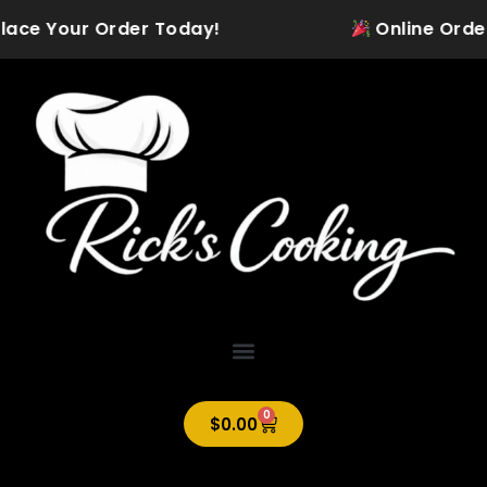
Skip
lace Your Order Today!
Online Ordering
to
content
0
Cart
$
0.00