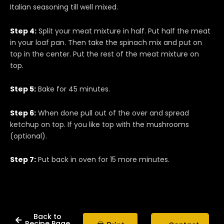
Italian seasoning till well mixed.
Step 4:
Split your meat mixture in half. Put half the meat
in your loaf pan. Then take the spinach mix and put on
top in the center. Put the rest of the meat mixture on
top.
Step 5:
Bake for 45 minutes.
Step 6:
When done pull out of the over and spread
ketchup on top. If you like top with the mushrooms
(optional).
Step 7:
Put back in oven for 15 more minutes.
Back to
Recipe Page