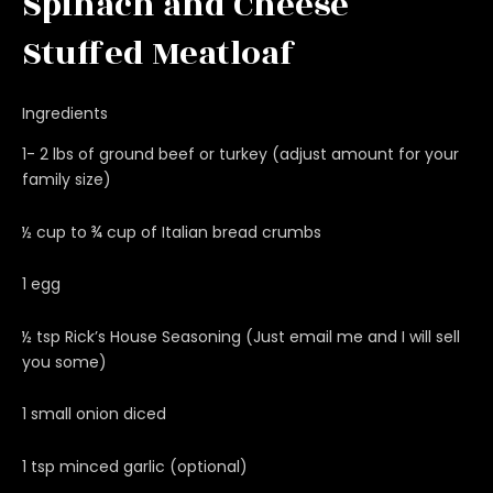
Spinach and Cheese
Stuffed Meatloaf
Ingredients
1- 2 lbs of ground beef or turkey (adjust amount for your
family size)
½ cup to ¾ cup of Italian bread crumbs
1 egg
½ tsp Rick’s House Seasoning (Just email me and I will sell
you some)
1 small onion diced
1 tsp minced garlic (optional)