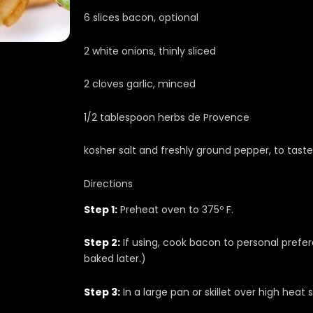
6 slices bacon, optional
2 white onions, thinly sliced
2 cloves garlic, minced
1/2 tablespoon herbs de Provence
kosher salt and freshly ground pepper, to taste
Directions
Step 1:
Preheat oven to 375º F.
Step 2:
If using, cook bacon to personal preferen
baked later.)
Step 3:
In a large pan or skillet over high heat s