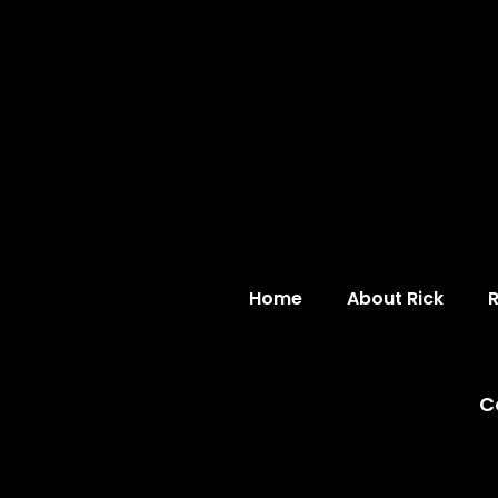
Home
About Rick
C