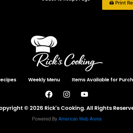
🖨 Print R
Recipes
Weekly Menu
Items Available for Purc
F
I
Y
a
n
o
c
s
u
opyright © 2026 Rick's Cooking. All Rights Reserv
e
t
t
b
a
u
Powered By
American Web Arena
o
g
b