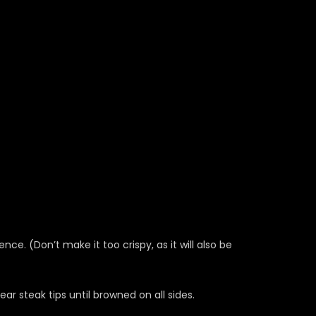
ce. (Don’t make it too crispy, as it will also be
ear steak tips until browned on all sides.