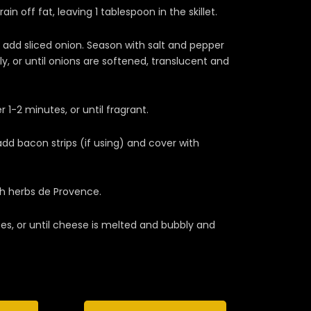
in off fat, leaving 1 tablespoon in the skillet.
dd sliced onion. Season with salt and pepper
ly, or until onions are softened, translucent and
1-2 minutes, or until fragrant.
 add bacon strips (if using) and cover with
th herbs de Provence.
es, or until cheese is melted and bubbly and