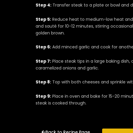
Step 4:
Transfer steak to a plate or bowl and dra
Step 5:
Reduce heat to medium-low heat and a
and sauté for 10-12 minutes, stirring occasional
golden brown.
Step 6:
Add minced garlic and cook for another 
Step 7:
Place steak tips in a large baking dish,
caramelized onions and garlic.
Step 8:
Top with both cheeses and sprinkle wi
Step 9:
Place in oven and bake for 15-20 minut
steak is cooked through.
Back to Recipe Page