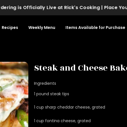
ng is Officially Live at Rick's Cooking | Place Your 
Recipes
Weekly Menu
Items Available for Purchase
Steak and Cheese Bak
Ingredients
1 pound steak tips
1 cup sharp cheddar cheese, grated
1 cup fontina cheese, grated