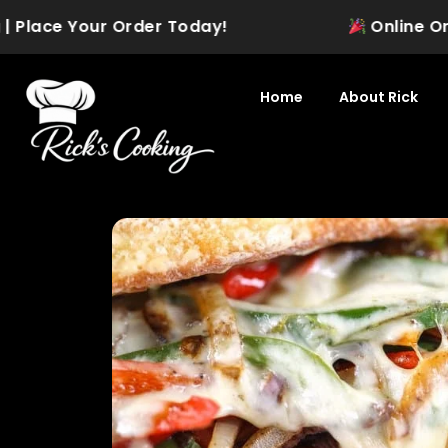
Skip
Place Your Order Today!
Online Orderi
to
content
Home
About Rick