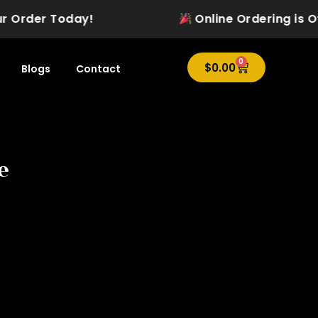
Order Today!
Online Ordering is Offici
0
Cart
$
0.00
Blogs
Contact
e