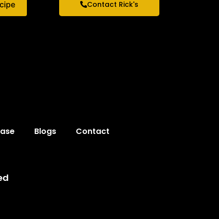
ecipe
Contact Rick's
hase
Blogs
Contact
ed