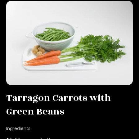
Tarragon Carrots with
Green Beans
Ingredients