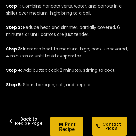
Step 1:
Combine haricots verts, water, and carrots in a
skillet over medium-high; bring to a boil.
Step 2:
Reduce heat and simmer, partially covered, 6
minutes or until carrots are just tender.
Step 3:
Increase heat to medium-high; cook, uncovered,
4 minutes or until liquid evaporates.
Step 4:
Add butter; cook 2 minutes, stirring to coat.
Step 5:
Stir in tarragon, salt, and pepper.
Back to
Recipe Page
🖨 Print
Contact
Rick's
Recipe