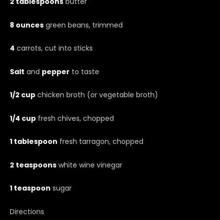
2 tablespoons
butter
8 ounces
green beans, trimmed
4
carrots, cut into sticks
Salt
and
pepper
to taste
1/2 cup
chicken broth (or vegetable broth)
1/4 cup
fresh chives, chopped
1 tablespoon
fresh tarragon, chopped
2 teaspoons
white wine vinegar
1 teaspoon
sugar
Directions