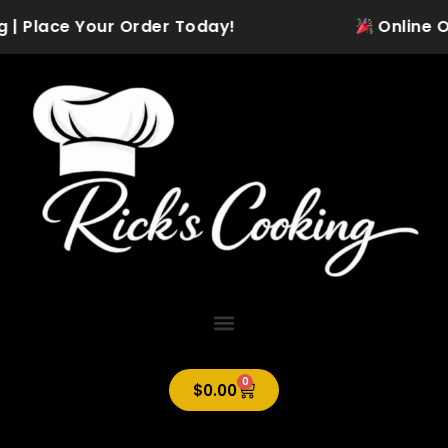
Skip
g | Place Your Order Today!
Online Ord
to
content
0
Cart
$
0.00