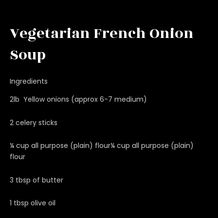
Vegetarian French Onion
Soup
Ingredients
2lb Yellow onions (approx 6-7 medium)
2 celery sticks
¼ cup all purpose (plain) flour¼ cup all purpose (plain)
flour
3 tbsp of butter
1 tbsp olive oil