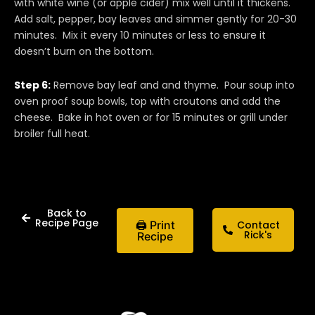
with white wine (or apple cider) mix well until it thickens.
Add salt, pepper, bay leaves and simmer gently for 20-30
minutes. Mix it every 10 minutes or less to ensure it
doesn’t burn on the bottom.
Step 6:
Remove bay leaf and and thyme. Pour soup into
oven proof soup bowls, top with croutons and add the
cheese. Bake in hot oven or for 15 minutes or grill under
broiler full heat.
Back to
Recipe Page
🖨 Print
Contact
Rick's
Recipe