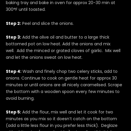
baking tray and bake in oven for approx 20-30 min at
300°F until toasted.
Step 2:
Peel and slice the onions.
Step 3:
Add the olive oil and butter to a large thick
bottomed pot on low heat. Add the onions and mix
well. Add the minced or grated cloves of garlic. Mix well
and let the onions sweat on low heat.
Step 4:
Wash and finely chop two celery sticks, add to
onions. Continue to cook on gentle heat for approx 30
minutes or until onions are all nicely caramelised. Scrape
the bottom with a wooden spoon every few minutes to
avoid burning.
Step 5:
Add the flour, mix well and let it cook for two
minutes as you mix so it doesn’t catch on the bottom
(add a little less flour in you prefer less thick). Deglaze