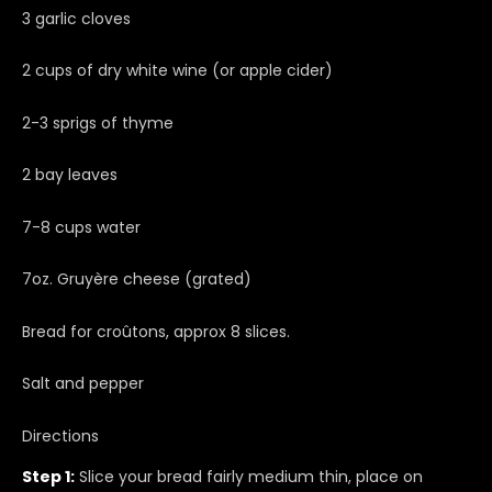
3 garlic cloves
2 cups of dry white wine (or apple cider)
2-3 sprigs of thyme
2 bay leaves
7-8 cups water
7oz. Gruyère cheese (grated)
Bread for croûtons, approx 8 slices.
Salt and pepper
Directions
Step 1:
Slice your bread fairly medium thin, place on