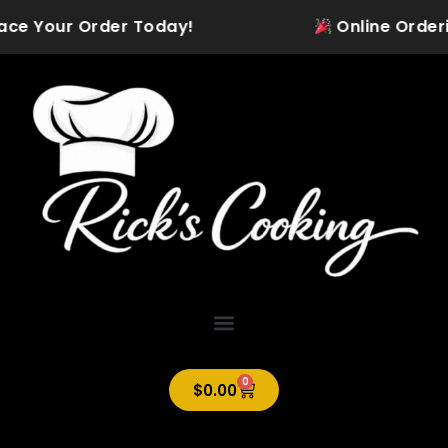
Skip
lace Your Order Today!
Online Ordering
to
content
0
Cart
$
0.00