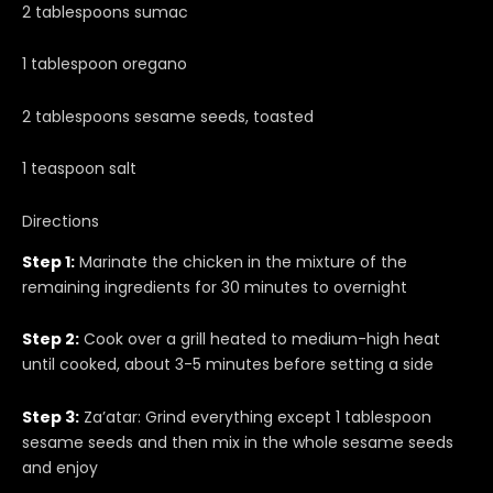
2 tablespoons sumac
1 tablespoon oregano
2 tablespoons sesame seeds, toasted
1 teaspoon salt
Directions
Step 1:
Marinate the chicken in the mixture of the
remaining ingredients for 30 minutes to overnight
Step 2:
Cook over a grill heated to medium-high heat
until cooked, about 3-5 minutes before setting a side
Step 3:
Za’atar: Grind everything except 1 tablespoon
sesame seeds and then mix in the whole sesame seeds
and enjoy