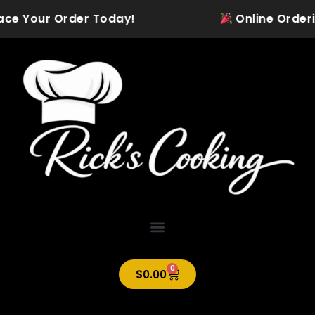
Skip
ce Your Order Today!
Online Ordering 
to
content
0
Cart
$
0.00