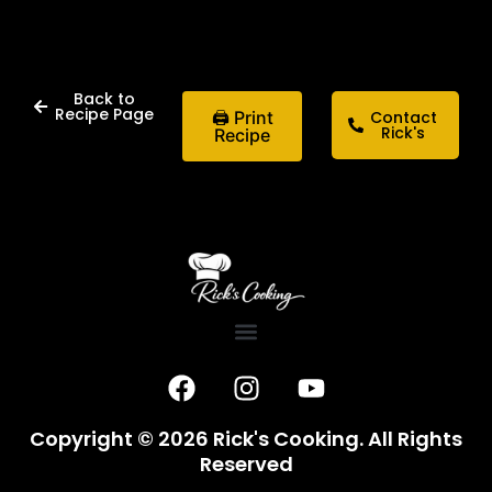
Back to
Recipe Page
🖨 Print
Contact
Rick's
Recipe
F
I
Y
a
n
o
c
s
u
Copyright © 2026 Rick's Cooking. All Rights
e
t
t
Reserved
b
a
u