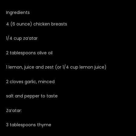
Ingredients
4 (6 ounce) chicken breasts
1/4 cup za’atar
2 tablespoons olive oil
1 lemon, juice and zest (or 1/4 cup lemon juice)
2 cloves garlic, minced
salt and pepper to taste
Za’atar:
3 tablespoons thyme