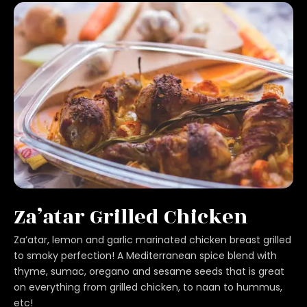
Za’atar Grilled Chicken
Za’atar, lemon and garlic marinated chicken breast grilled
to smoky perfection! A Mediterranean spice blend with
thyme, sumac, oregano and sesame seeds that is great
on everything from grilled chicken, to naan to hummus,
etc!